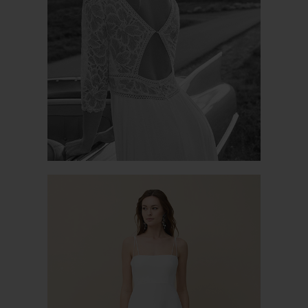
MAYA
PASSION