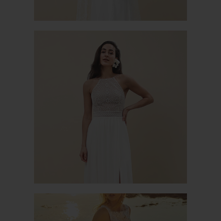
VALÉRIANE