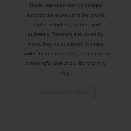
These signature Rembo designs
embody the essence of the brand:
playful, effortless, natural, and
authentic. Timeless and loved by
many, they’ve continued to make
brides’ hearts beat faster, remaining a
meaningful part of our story to this
day.
BOOK AN APPOINTMENT