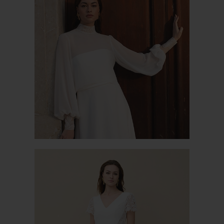
PABLO JK 1
SENNA