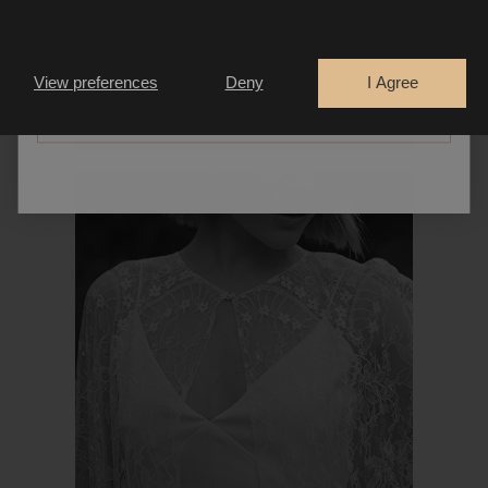
Are you a
Bride
Retailer
View preferences
Deny
I Agree
CONTINUE
PIVOINE CAPE