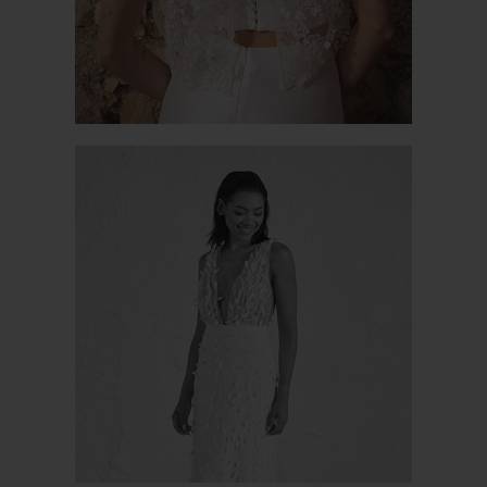
LA MADDALENA