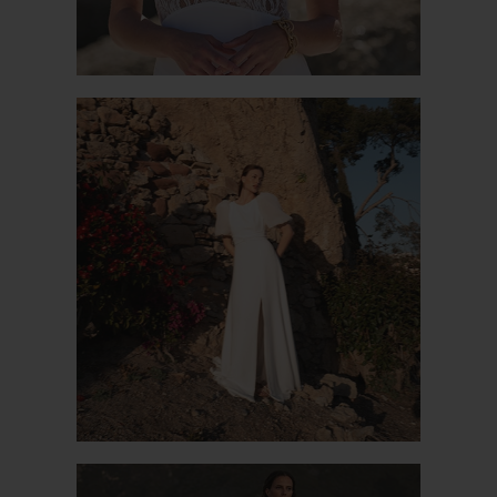
PROMISE