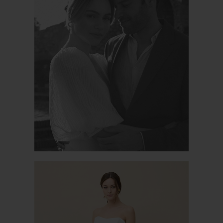
PODEROSA