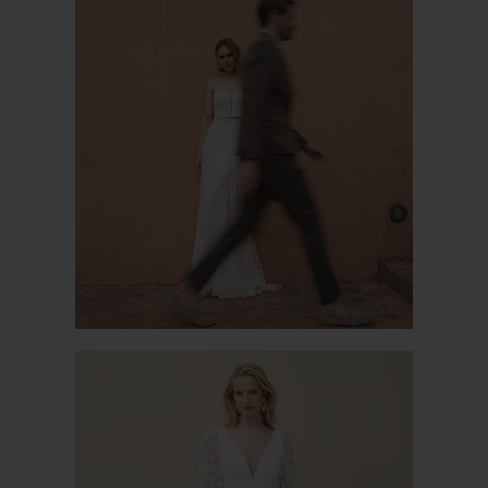
PISTIL