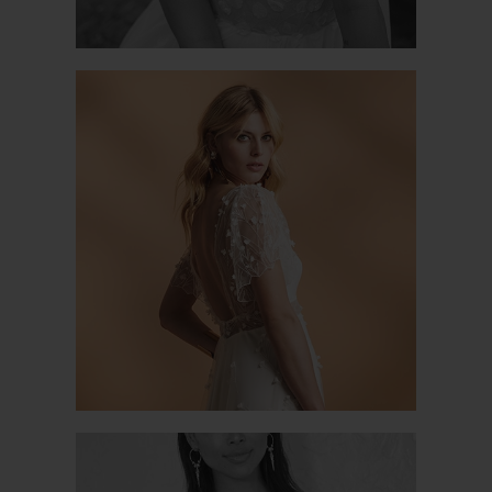
NATURE