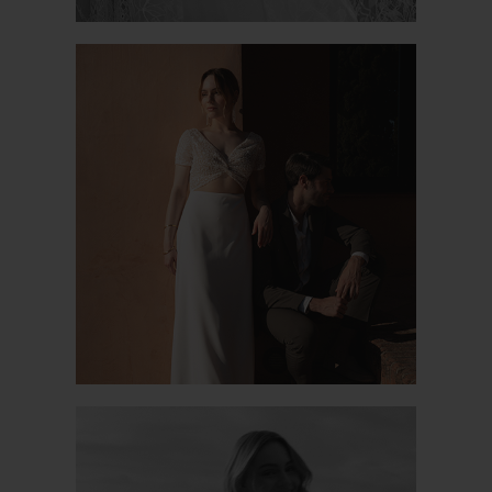
VIOLETTE