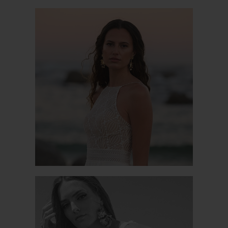
CALA LUNA