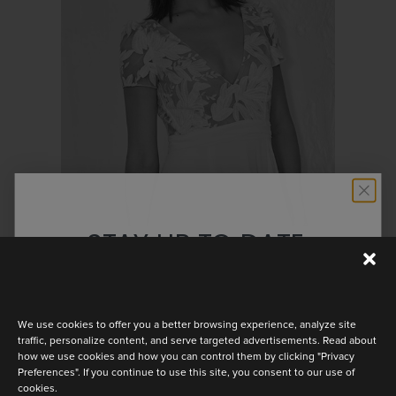
OR ROSE
STAY UP TO DATE
Discover the latest collection
We use cookies to offer you a better browsing experience, analyze site
traffic, personalize content, and serve targeted advertisements. Read about
how we use cookies and how you can control them by clicking "Privacy
Preferences". If you continue to use this site, you consent to our use of
PERFECT
cookies.