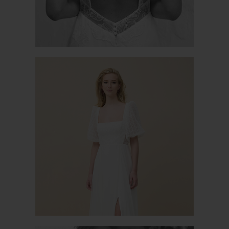
PERFECTLY