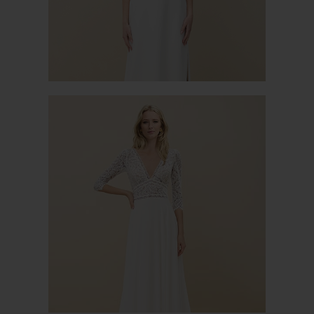
MIMOSA