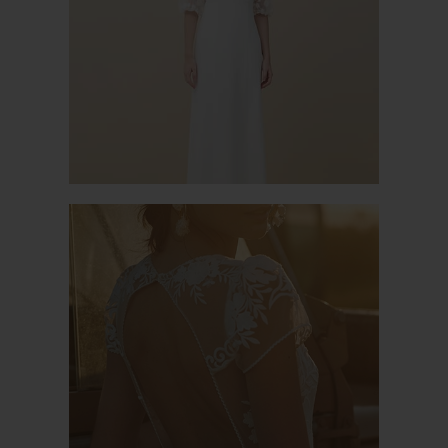
PACIFIC 2
MAGISTRAL