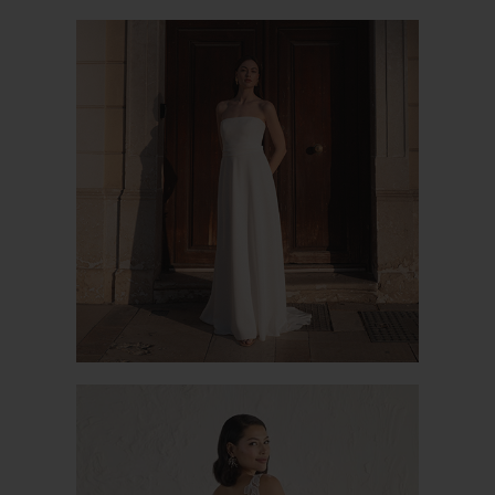
PURITY