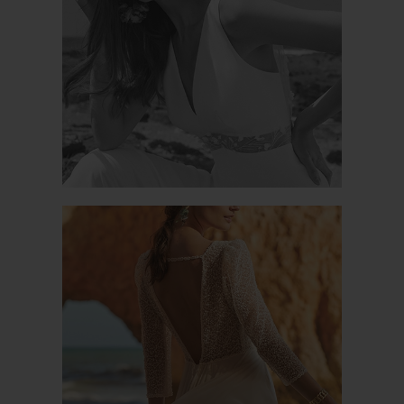
NUTELO
MAGIQUE