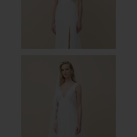
CAPUCINE