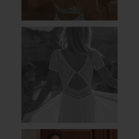
BENVENUTO