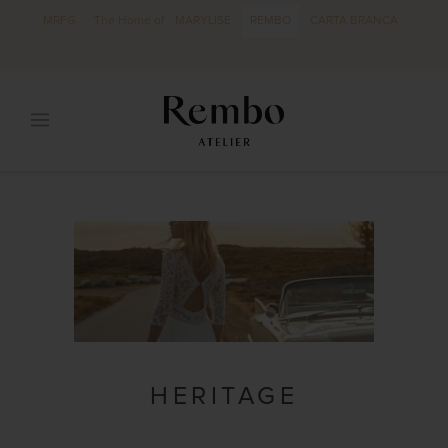
MRFG
The Home of
MARYLISE
REMBO
CARTA BRANCA
HERITAGE