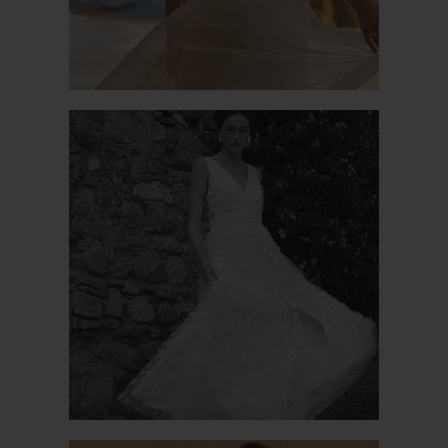
PATCHOULI 2