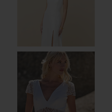
TULIPE
BARI