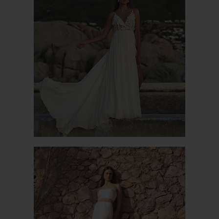
CAGLIARI
ALYSSON