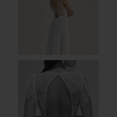
ORANGER
OPALE