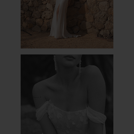
POETIC