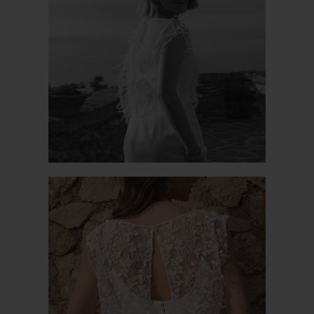
PROSPERE JK
PAVOT JK