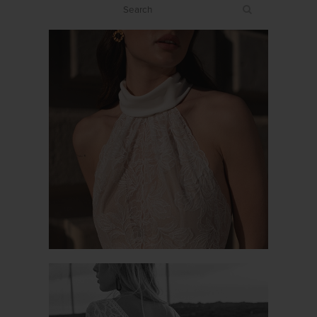
PROMESSE