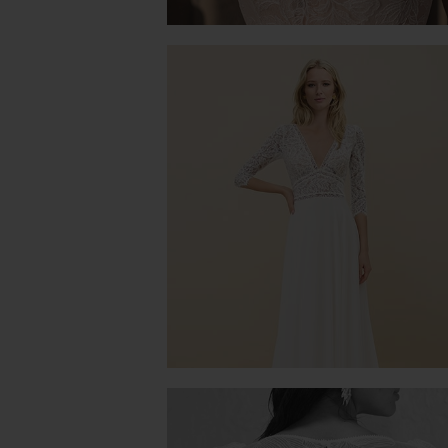
MIMOSA