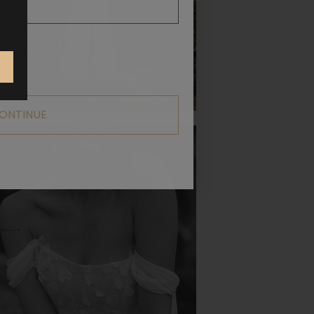
ONTINUE
POETIC