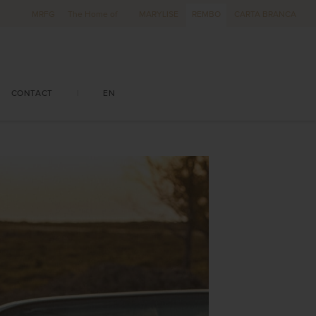
MRFG
The Home of
MARYLISE
REMBO
CARTA BRANCA
CONTACT
|
EN