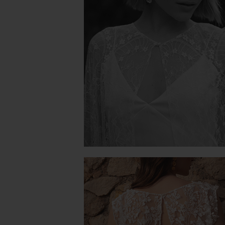
PIVOINE CAPE