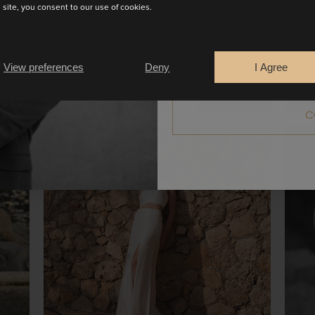
s site, you consent to our use of cookies.
Are you a
Bride
Retailer
View preferences
Deny
I Agree
C
ALYSSON