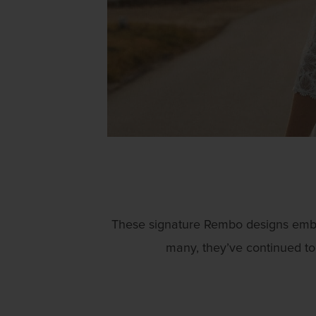
These signature Rembo designs embody
many, they’ve continued to 