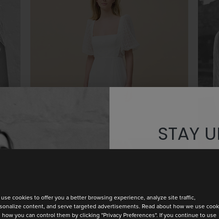
PERFECTLY
STAY U
Discover th
use cookies to offer you a better browsing experience, analyze site traffic,
sonalize content, and serve targeted advertisements. Read about how we use cook
BARI
 how you can control them by clicking "Privacy Preferences". If you continue to use