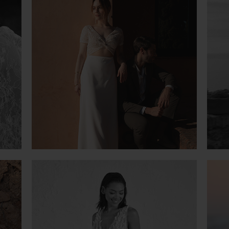
VIOLETTE