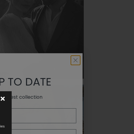
PODEROSA
P TO DATE
e latest collection
ies
PROMISE