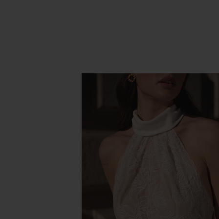
PROMESSE