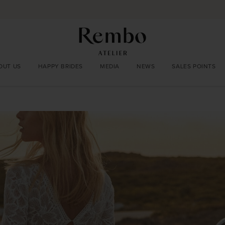
OUT US
HAPPY BRIDES
MEDIA
NEWS
SALES POINTS