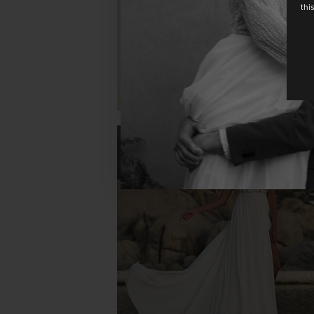
thi
CAGLIARI