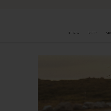
BRIDAL
PARTY
AB