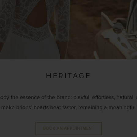
HERITAGE
 the essence of the brand: playful, effortless, natural,
make brides’ hearts beat faster, remaining a meaningful pa
BOOK AN APPOINTMENT