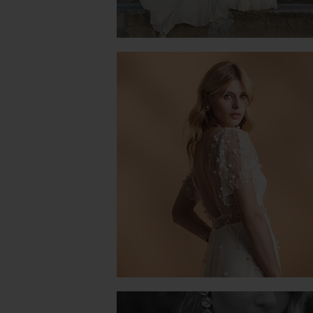
NATURE