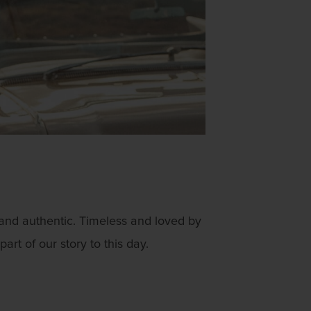
 and authentic. Timeless and loved by
rt of our story to this day.