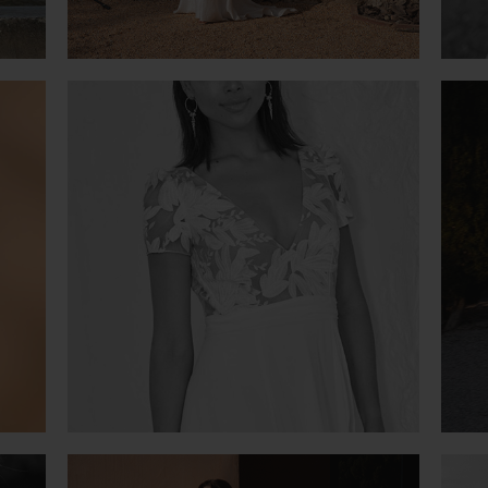
OR ROSE