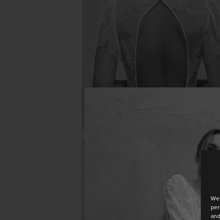
OPALE
We 
per
TULIPE
and