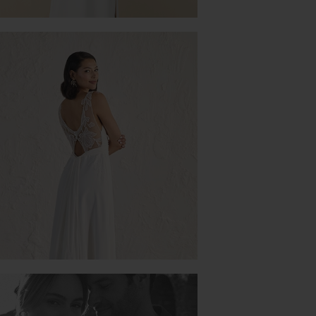
ORANGER