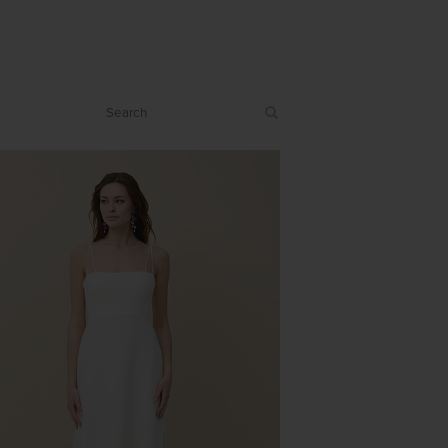
PASSION