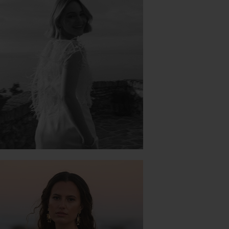
PROSPERE JK