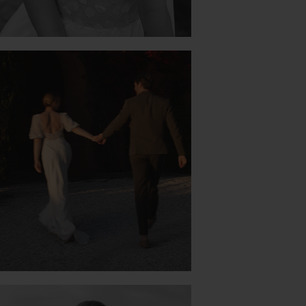
PERFECT