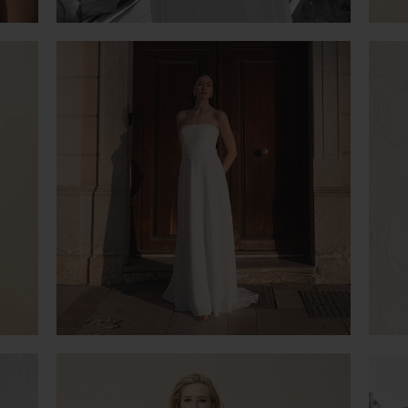
PURITY