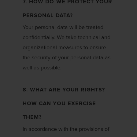
7. HOW DO WE PROTECT YOUR
PERSONAL DATA?
Your personal data will be treated
confidentially. We take technical and
organizational measures to ensure
the security of your personal data as
well as possible.
8. WHAT ARE YOUR RIGHTS?
HOW CAN YOU EXERCISE
THEM?
In accordance with the provisions of