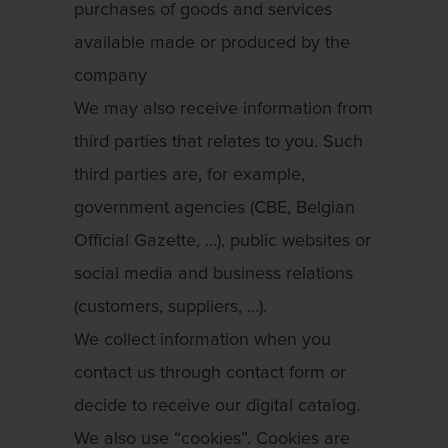
purchases of goods and services
available made or produced by the
company
We may also receive information from
third parties that relates to you. Such
third parties are, for example,
government agencies (CBE, Belgian
Official Gazette, …), public websites or
social media and business relations
(customers, suppliers, …).
We collect information when you
contact us through contact form or
decide to receive our digital catalog.
We also use “cookies”. Cookies are