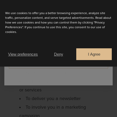
Discover the latest collection
For the collection or transfer of
debt and the protection of our rights
We use cookies to offer you a better browsing experience, analyze site
traffic, personalize content, and serve targeted advertisements. Read about
in general
how we use cookies and how you can control them by clicking "Privacy
Preferences". If you continue to use this site, you consent to our use of
Your personal data are also used for
cookies.
activities within the framework of our
Are you a
justification interest and our activities.
Bride
Retailer
View preferences
Deny
I Agree
Here we always ensure that the
CONTINUE
respect of your private life is
preserved. For example:
To inform you about our products
or services
To deliver you a newsletter
To involve you in a marketing
campaign