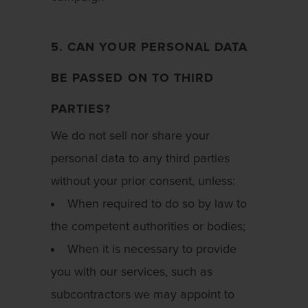
5. CAN YOUR PERSONAL DATA
BE PASSED ON TO THIRD
PARTIES?
We do not sell nor share your
personal data to any third parties
without your prior consent, unless:
When required to do so by law to
the competent authorities or bodies;
When it is necessary to provide
you with our services, such as
subcontractors we may appoint to