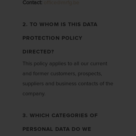
Contact:
office@mrfg.be
2. TO WHOM IS THIS DATA
PROTECTION POLICY
DIRECTED?
This policy applies to all our current
and former customers, prospects,
suppliers and business contacts of the
company.
3. WHICH CATEGORIES OF
PERSONAL DATA DO WE