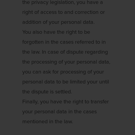
the privacy legislation, you have a
right of access to and correction or
addition of your personal data.
You also have the right to be
forgotten in the cases referred to in
the law. In case of dispute regarding
the processing of your personal data,
you can ask for processing of your
personal data to be limited your until
the dispute is settled.
Finally, you have the right to transfer
your personal data in the cases
mentioned in the law.