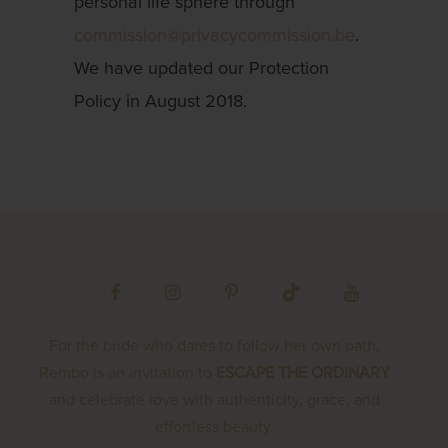
personal life sphere through
commission@privacycommission.be
.
We have updated our Protection
Policy in August 2018.
For the bride who dares to follow her own path,
Rembo is an invitation to
ESCAPE THE ORDINARY
and celebrate love with authenticity, grace, and
effortless beauty.