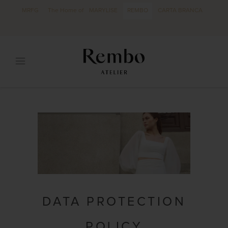
MRFG
The Home of
MARYLISE
REMBO
CARTA BRANCA
DATA PROTECTION
POLICY