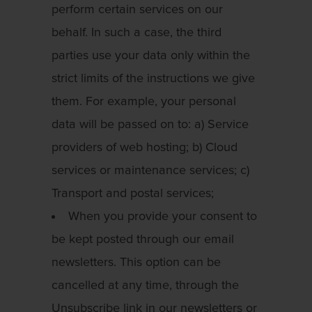
perform certain services on our
behalf. In such a case, the third
parties use your data only within the
strict limits of the instructions we give
them. For example, your personal
data will be passed on to: a) Service
providers of web hosting; b) Cloud
services or maintenance services; c)
Transport and postal services;
When you provide your consent to
be kept posted through our email
newsletters. This option can be
cancelled at any time, through the
Unsubscribe link in our newsletters or