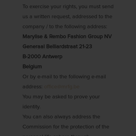
To exercise your rights, you must send
us a written request, addressed to the
company / to the following address:
Marylise & Rembo Fashion Group NV
Generaal Belliardstraat 21-23
B-2000 Antwerp
Belgium
Or by e-mail to the following e-mail
address:
office@mrfg.be
You may be asked to prove your
identity.
You can also always address the
Commission for the protection of the