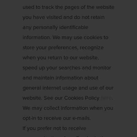
used to track the pages of the website
you have visited and do not retain
any personally identificable
information. We may use cookies to
store your preferences, recognize
when you return to our website,
speed up your searches and monitor
and maintain information about
general internet usage and use of our
website. See our Cookies Policy
here
.
We may collect information when you
opt-in to receive our e-mails.
If you prefer not to receive