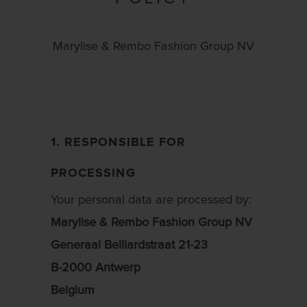
Marylise & Rembo Fashion Group NV
1. RESPONSIBLE FOR
PROCESSING
Your personal data are processed by:
Marylise & Rembo Fashion Group NV
Generaal Belliardstraat 21-23
B-2000 Antwerp
Belgium