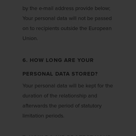
by the e-mail address provide below;
Your personal data will not be passed
on to recipients outside the European
Union.
6. HOW LONG ARE YOUR
PERSONAL DATA STORED?
Your personal data will be kept for the
duration of the relationship and
afterwards the period of statutory
limitation periods.