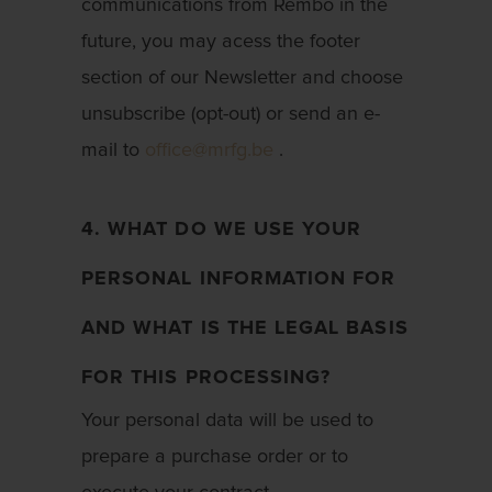
communications from Rembo in the
future, you may acess the footer
section of our Newsletter and choose
unsubscribe (opt-out) or send an e-
mail to
office@mrfg.be
.
4. WHAT DO WE USE YOUR
PERSONAL INFORMATION FOR
AND WHAT IS THE LEGAL BASIS
FOR THIS PROCESSING?
Your personal data will be used to
prepare a purchase order or to