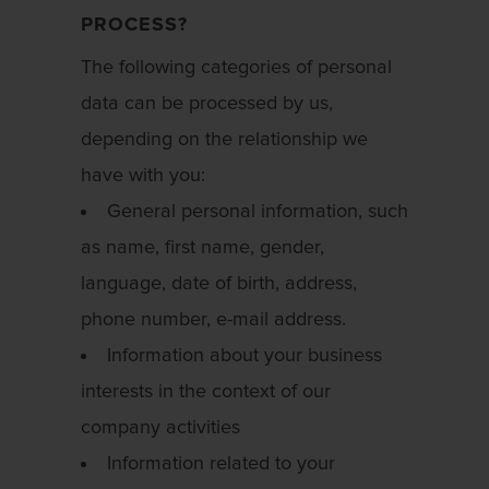
PROCESS?
The following categories of personal
data can be processed by us,
depending on the relationship we
have with you:
General personal information, such
as name, first name, gender,
language, date of birth, address,
phone number, e-mail address.
Information about your business
interests in the context of our
company activities
Information related to your