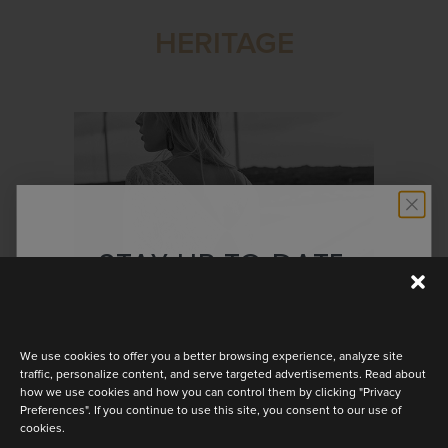
HERITAGE
STAY UP TO DATE
Discover the latest collection
We use cookies to offer you a better browsing experience, analyze site
traffic, personalize content, and serve targeted advertisements. Read about
how we use cookies and how you can control them by clicking "Privacy
Preferences". If you continue to use this site, you consent to our use of
cookies.
MAYA