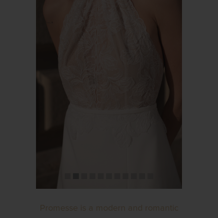
Promesse is a modern and romantic