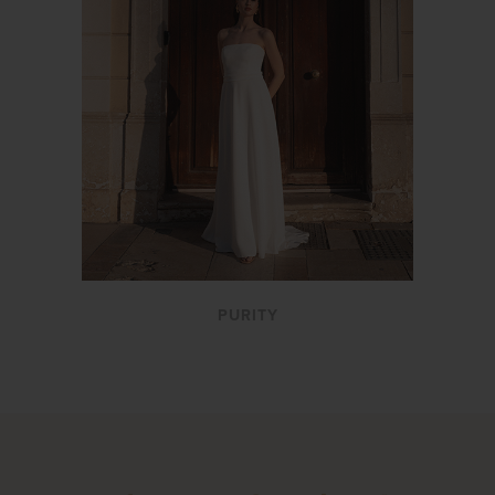
PURITY