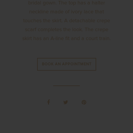
bridal gown. The top has a halter
neckline made of ivory lace that
touches the skirt. A detachable crepe
scarf completes the look. The crepe
skirt has an A-line fit and a court train.
BOOK AN APPOINTMENT