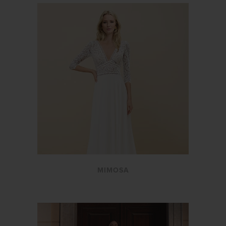
MIMOSA