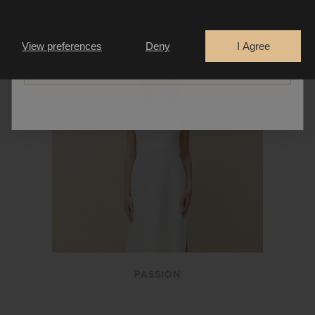
Are you a
Bride
Retailer
View preferences
Deny
I Agree
CONTINUE
PASSION