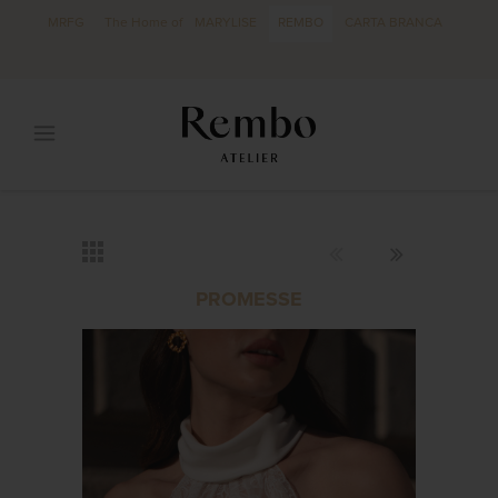
MRFG
The Home of
MARYLISE
REMBO
CARTA BRANCA
PROMESSE