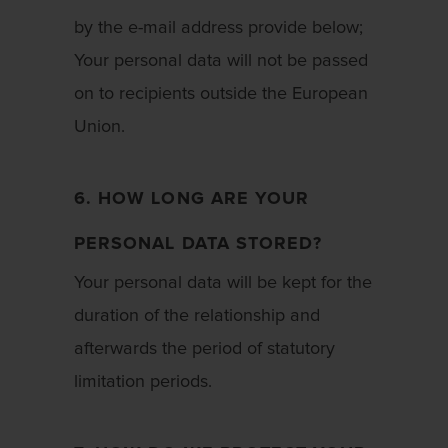
by the e-mail address provide below;
Your personal data will not be passed
on to recipients outside the European
Union.
6. HOW LONG ARE YOUR
PERSONAL DATA STORED?
Your personal data will be kept for the
duration of the relationship and
afterwards the period of statutory
limitation periods.