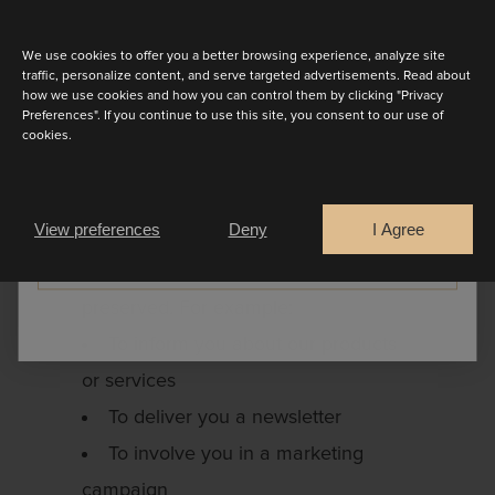
Discover the latest collection
For the collection or transfer of
debt and the protection of our rights
We use cookies to offer you a better browsing experience, analyze site
traffic, personalize content, and serve targeted advertisements. Read about
in general
how we use cookies and how you can control them by clicking "Privacy
Preferences". If you continue to use this site, you consent to our use of
Your personal data are also used for
cookies.
activities within the framework of our
Are you a
justification interest and our activities.
Bride
Retailer
View preferences
Deny
I Agree
Here we always ensure that the
CONTINUE
respect of your private life is
preserved. For example:
To inform you about our products
or services
To deliver you a newsletter
To involve you in a marketing
campaign