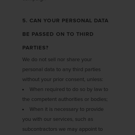
5. CAN YOUR PERSONAL DATA
BE PASSED ON TO THIRD
PARTIES?
We do not sell nor share your
personal data to any third parties
without your prior consent, unless:
When required to do so by law to
the competent authorities or bodies;
When it is necessary to provide
you with our services, such as
subcontractors we may appoint to