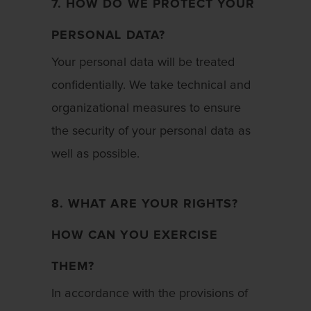
7. HOW DO WE PROTECT YOUR
PERSONAL DATA?
Your personal data will be treated
confidentially. We take technical and
organizational measures to ensure
the security of your personal data as
well as possible.
8. WHAT ARE YOUR RIGHTS?
HOW CAN YOU EXERCISE
THEM?
In accordance with the provisions of