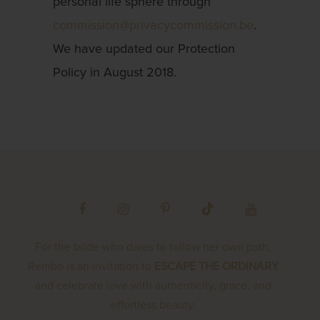
personal life sphere through
commission@privacycommission.be
.
We have updated our Protection
Policy in August 2018.
For the bride who dares to follow her own path,
Rembo is an invitation to
ESCAPE THE ORDINARY
and celebrate love with authenticity, grace, and
effortless beauty.