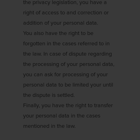
the privacy legislation, you have a
right of access to and correction or
addition of your personal data.
You also have the right to be
forgotten in the cases referred to in
the law. In case of dispute regarding
the processing of your personal data,
you can ask for processing of your
personal data to be limited your until
the dispute is settled.
Finally, you have the right to transfer
your personal data in the cases
mentioned in the law.