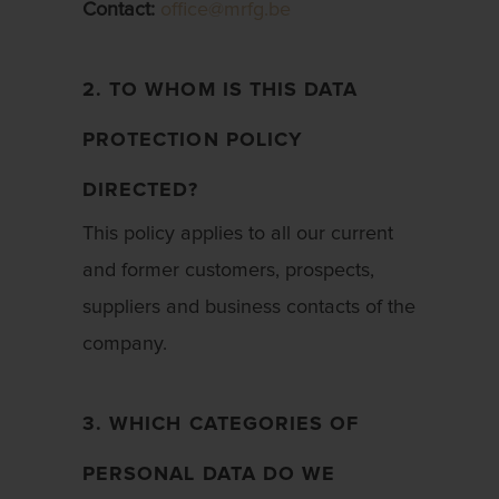
Contact:
office@mrfg.be
2. TO WHOM IS THIS DATA
PROTECTION POLICY
DIRECTED?
This policy applies to all our current
and former customers, prospects,
suppliers and business contacts of the
company.
3. WHICH CATEGORIES OF
PERSONAL DATA DO WE