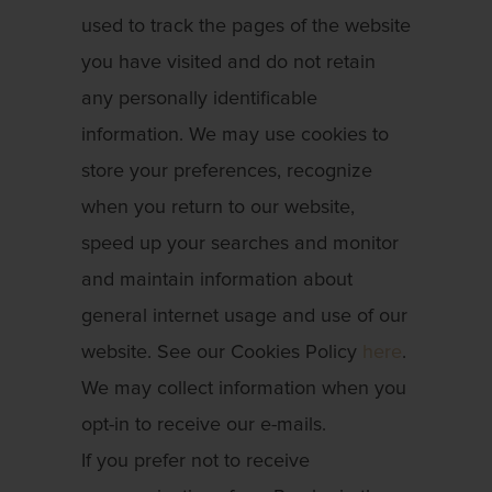
used to track the pages of the website
you have visited and do not retain
any personally identificable
information. We may use cookies to
store your preferences, recognize
when you return to our website,
speed up your searches and monitor
and maintain information about
general internet usage and use of our
website. See our Cookies Policy
here
.
We may collect information when you
opt-in to receive our e-mails.
If you prefer not to receive