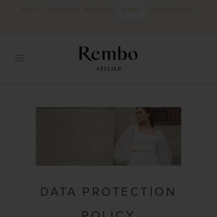
MRFG
The Home of
MARYLISE
REMBO
CARTA BRANCA
DATA PROTECTION
POLICY