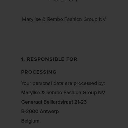
Marylise & Rembo Fashion Group NV
1. RESPONSIBLE FOR
PROCESSING
Your personal data are processed by:
Marylise & Rembo Fashion Group NV
Generaal Belliardstraat 21-23
B-2000 Antwerp
Belgium