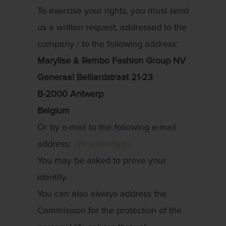
To exercise your rights, you must send
us a written request, addressed to the
company / to the following address:
Marylise & Rembo Fashion Group NV
Generaal Belliardstraat 21-23
B-2000 Antwerp
Belgium
Or by e-mail to the following e-mail
address:
office@mrfg.be
You may be asked to prove your
identity.
You can also always address the
Commission for the protection of the