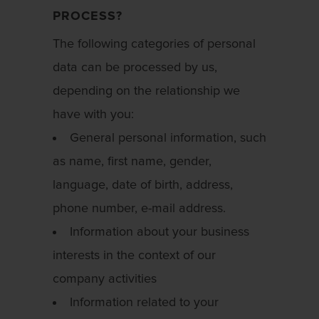
PROCESS?
The following categories of personal
data can be processed by us,
depending on the relationship we
have with you:
General personal information, such
as name, first name, gender,
language, date of birth, address,
phone number, e-mail address.
Information about your business
interests in the context of our
company activities
Information related to your