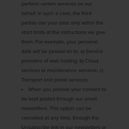
perform certain services on our
behalf. In such a case, the third
parties use your data only within the
strict limits of the instructions we give
them. For example, your personal
data will be passed on to: a) Service
providers of web hosting; b) Cloud
services or maintenance services; c)
Transport and postal services;
When you provide your consent to
be kept posted through our email
newsletters. This option can be
cancelled at any time, through the
Unsubscribe link in our newsletters or