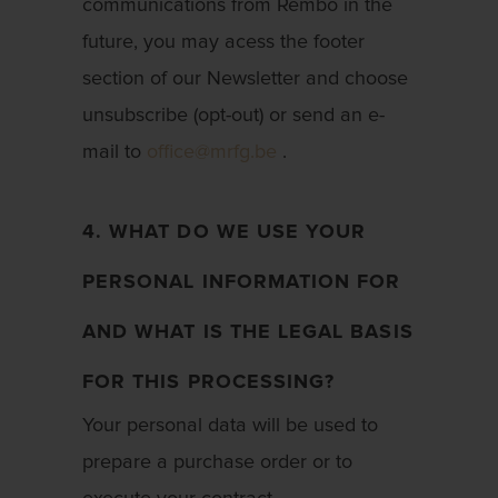
communications from Rembo in the
future, you may acess the footer
section of our Newsletter and choose
unsubscribe (opt-out) or send an e-
mail to
office@mrfg.be
.
4. WHAT DO WE USE YOUR
PERSONAL INFORMATION FOR
AND WHAT IS THE LEGAL BASIS
FOR THIS PROCESSING?
Your personal data will be used to
prepare a purchase order or to