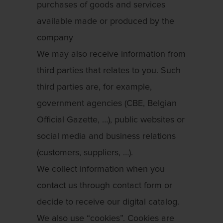
purchases of goods and services
available made or produced by the
company
We may also receive information from
third parties that relates to you. Such
third parties are, for example,
government agencies (CBE, Belgian
Official Gazette, …), public websites or
social media and business relations
(customers, suppliers, …).
We collect information when you
contact us through contact form or
decide to receive our digital catalog.
We also use “cookies”. Cookies are