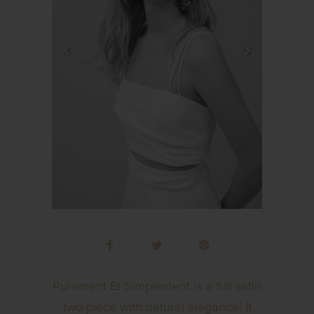
Purement Et Simplement is a full satin
two-piece with natural elegance! It