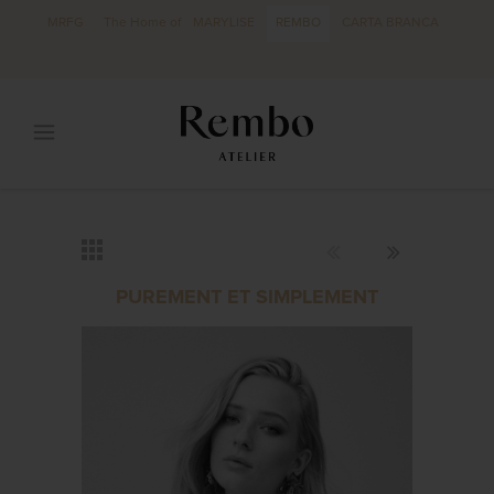
MRFG
The Home of
MARYLISE
REMBO
CARTA BRANCA
PUREMENT ET SIMPLEMENT