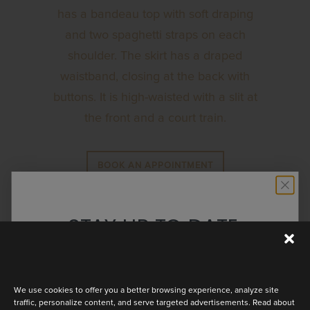
has a bandeau top with soft draping
and two spaghetti straps on each
shoulder. The skirt has a draped
waistband, closing at the back with
buttons. It is high-waisted with a slit at
the front and a court train.
BOOK AN APPOINTMENT
STAY UP TO DATE
Discover the latest collection
We use cookies to offer you a better browsing experience, analyze site
traffic, personalize content, and serve targeted advertisements. Read about