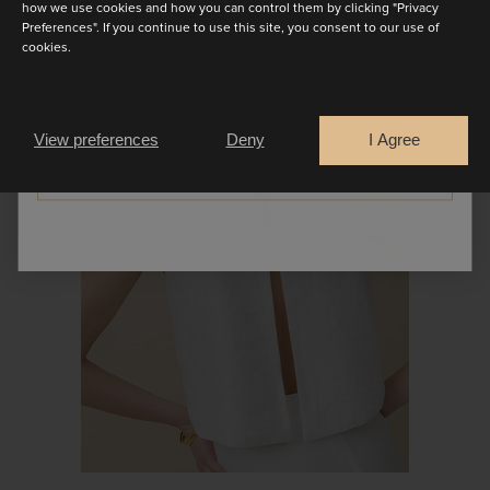
how we use cookies and how you can control them by clicking "Privacy
Preferences". If you continue to use this site, you consent to our use of
cookies.
SEPARATES
Are you a
Bride
Retailer
View preferences
Deny
I Agree
CONTINUE