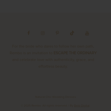
For the bride who dares to follow her own path,
Rembo is an invitation to
ESCAPE THE ORDINARY
and celebrate love with authenticity, grace, and
effortless beauty.
Natural Chic Wedding Dresses
© 2025 Rembo. All rights reserved.
| By
Belo Digital
.