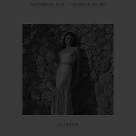
ANTHÉMIS TOP + ALYSSON SKIRT
ALYSSON