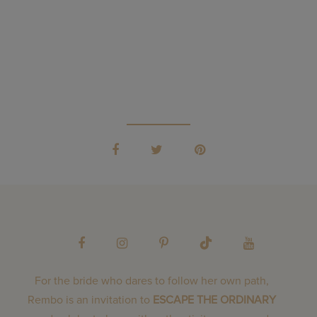
For the bride who dares to follow her own path,
Rembo is an invitation to
ESCAPE THE ORDINARY