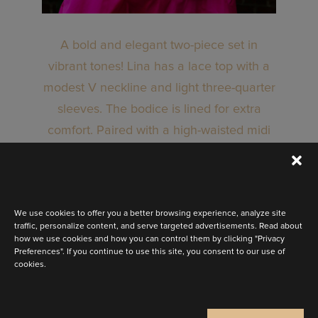
A bold and elegant two-piece set in
vibrant tones! Lina has a lace top with a
modest V neckline and light three-quarter
sleeves. The bodice is lined for extra
comfort. Paired with a high-waisted midi
skirt in taffeta. It has subtle pleats at the
waist for a refined touch. Available in a
range of colours.
We use cookies to offer you a better browsing experience, analyze site
traffic, personalize content, and serve targeted advertisements. Read about
how we use cookies and how you can control them by clicking "Privacy
Preferences". If you continue to use this site, you consent to our use of
BOOK AN APPOINTMENT
cookies.