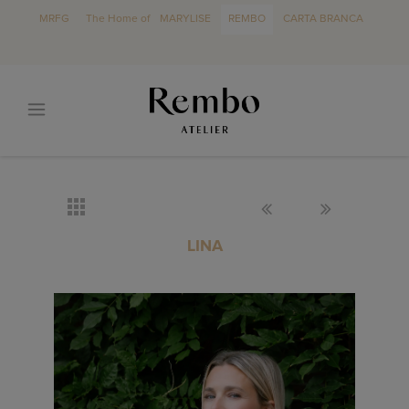
MRFG
The Home of
MARYLISE
REMBO
CARTA BRANCA
LINA