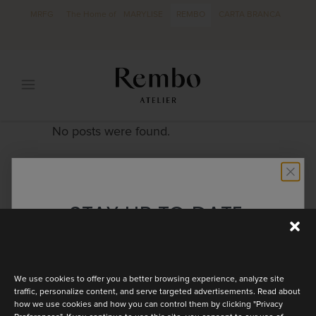
MRFG
The Home of
MARYLISE
REMBO
CARTA BRANCA
No posts were found.
STAY UP TO DATE
Discover the latest collection
We use cookies to offer you a better browsing experience, analyze site
traffic, personalize content, and serve targeted advertisements. Read about
how we use cookies and how you can control them by clicking "Privacy