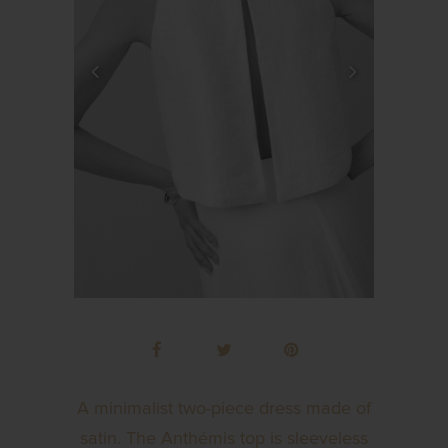
A minimalist two-piece dress made of
satin. The Anthémis top is sleeveless