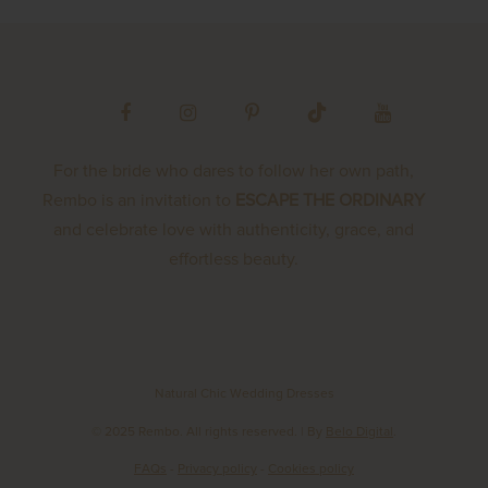
For the bride who dares to follow her own path,
Rembo is an invitation to
ESCAPE THE ORDINARY
and celebrate love with authenticity, grace, and
effortless beauty.
Natural Chic Wedding Dresses
© 2025 Rembo. All rights reserved.
| By
Belo Digital
.
FAQs
-
Privacy policy
-
Cookies policy