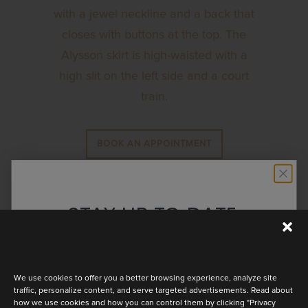
with a jewel neckline and a back that
closes with buttons at the top. The
Alysson skirt is high-waisted with a
high slit on the left side and a court
train.
BOOK AN APPOINTMENT
STAY UP TO DATE
Discover the latest collection
We use cookies to offer you a better browsing experience, analyze site
traffic, personalize content, and serve targeted advertisements. Read about
how we use cookies and how you can control them by clicking "Privacy