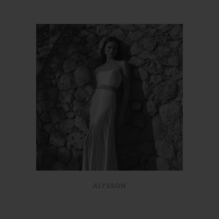
ALYSSON