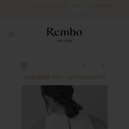
MRFG
The Home of
MARYLISE
REMBO
CARTA BRANCA
ANTHÉMIS TOP + ALYSSON SKIRT