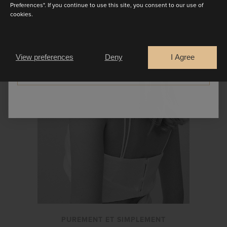
Preferences". If you continue to use this site, you consent to our use of
SEPARATES
cookies.
Are you a
Bride
Retailer
View preferences
Deny
I Agree
CONTINUE
PUREMENT ET SIMPLEMENT