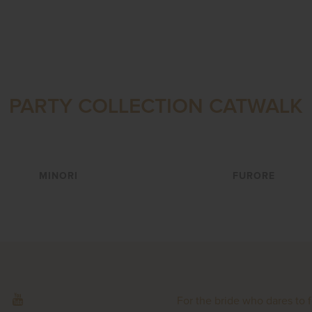
PARTY COLLECTION CATWALK
VIEW
VIEW
MINORI
FURORE
For the bride who dares to 