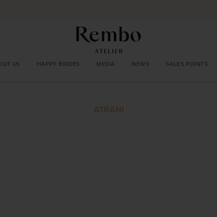
OUT US
HAPPY BRIDES
MEDIA
NEWS
SALES POINTS
ATRANI