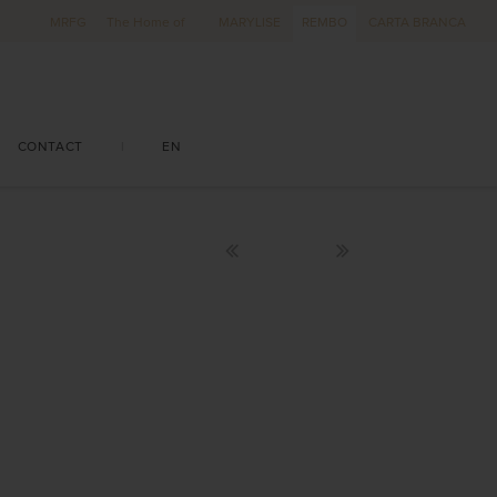
MRFG
The Home of
MARYLISE
REMBO
CARTA BRANCA
CONTACT
|
EN