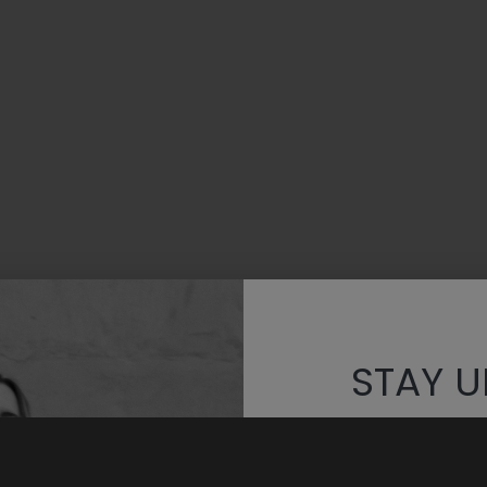
STAY U
Discover th