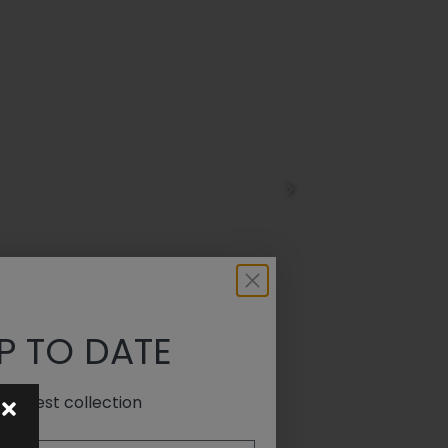
P TO DATE
e latest collection