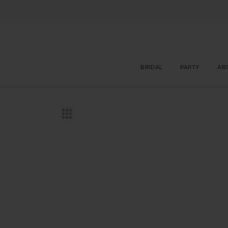
BRIDAL
PARTY
AB