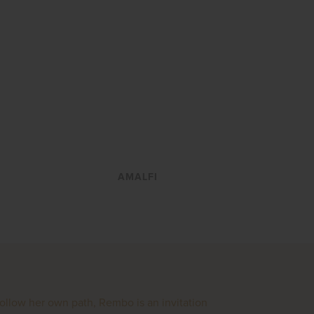
VIEW
AMALFI
follow her own path, Rembo is an invitation