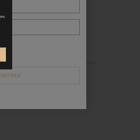
ies
and over the shoulder. Atrani is a long
 stylish women! Available in multiple
ONTINUE