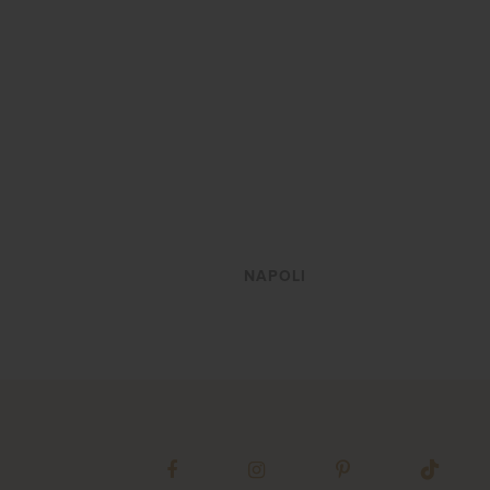
VIEW
NAPOLI