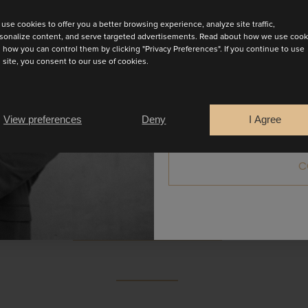
use cookies to offer you a better browsing experience, analyze site traffic,
sonalize content, and serve targeted advertisements. Read about how we use cook
 how you can control them by clicking "Privacy Preferences". If you continue to use
s site, you consent to our use of cookies.
Are you a
Bride
Retailer
View preferences
Deny
I Agree
 an attached stola that elegantly drapes around the neck 
it on the right side of the skirt. A refined look perfect for
C
colours.
BOOK AN APPOINTMENT