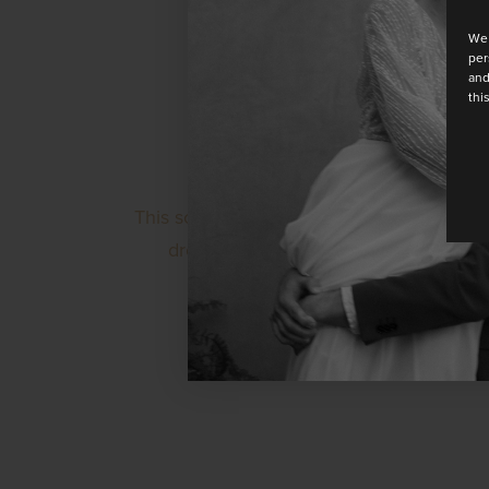
We 
per
and
thi
This sophisticated one-shoulder dress has
dress with a loose silhouette and a spl