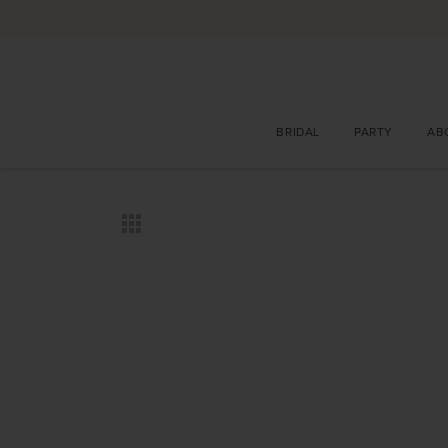
BRIDAL
PARTY
AB