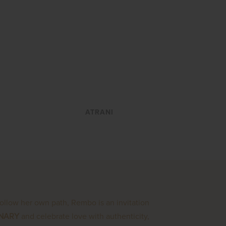
VIEW
ATRANI
follow her own path, Rembo is an invitation
INARY
and celebrate love with authenticity,