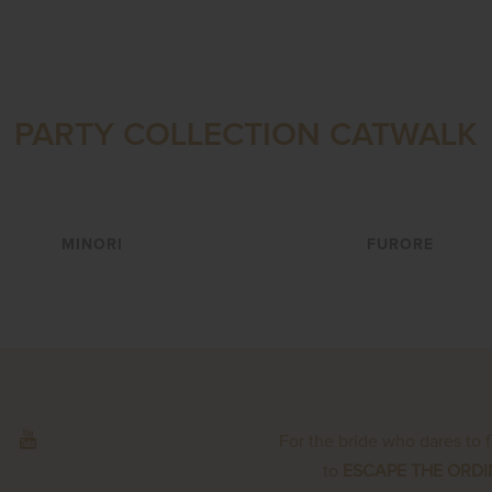
PARTY COLLECTION CATWALK
VIEW
VIEW
MINORI
FURORE
For the bride who dares to 
to
ESCAPE THE ORD