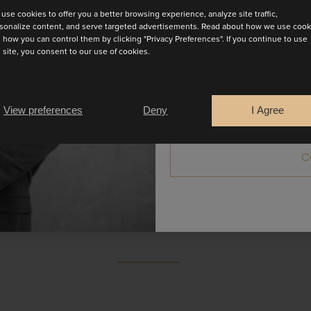
use cookies to offer you a better browsing experience, analyze site traffic,
sonalize content, and serve targeted advertisements. Read about how we use cook
 how you can control them by clicking "Privacy Preferences". If you continue to use
s site, you consent to our use of cookies.
Are you a
Bride
Retailer
View preferences
Deny
I Agree
gown! Amalfi has a low open back and a deep plunge neckli
C
pe, this dress offers both comfort and effortless style. Av
BOOK AN APPOINTMENT