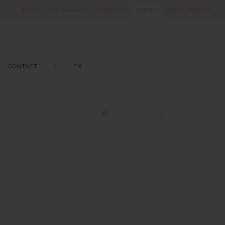
MRFG
The Home of
MARYLISE
REMBO
CARTA BRANCA
CONTACT
|
EN