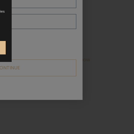
ies
ne with wide straps that tie into a bow
ONTINUE
ailable in a range of colours!