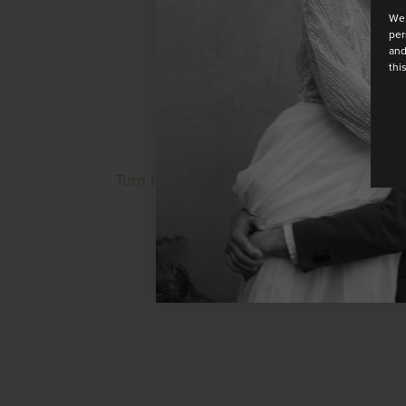
We 
per
and
thi
Turn heads in this striking floor-length 
at the neck. Made from soft cre