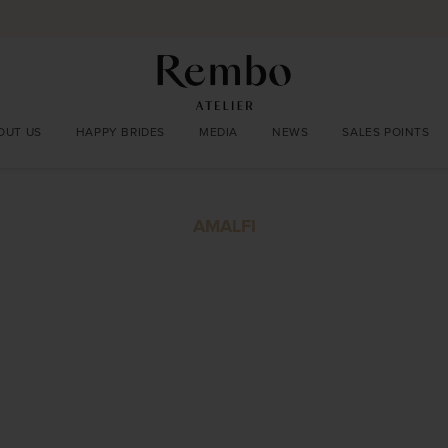
OUT US
HAPPY BRIDES
MEDIA
NEWS
SALES POINTS
AMALFI