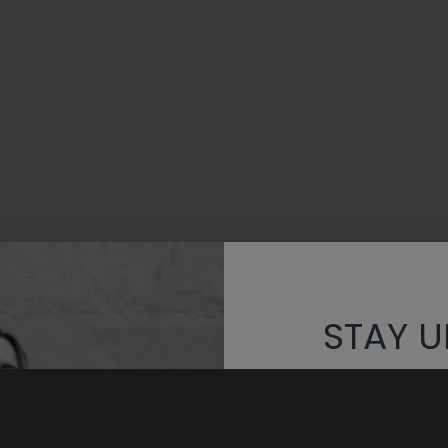
STAY U
Discover th