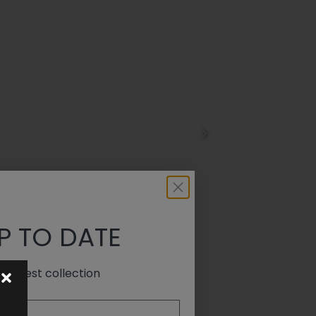
P TO DATE
e latest collection