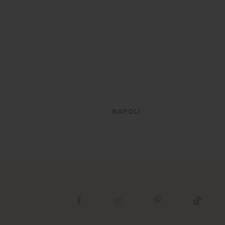
VIEW
NAPOLI