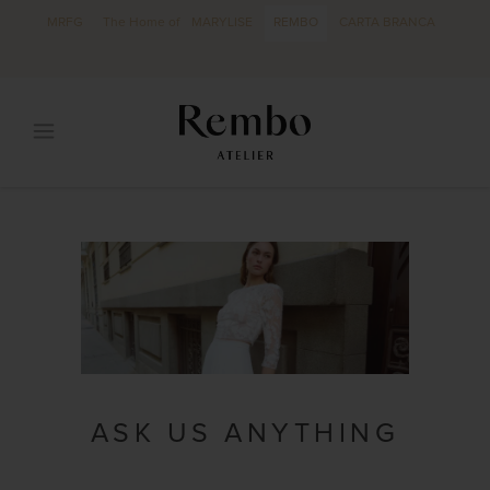
MRFG
The Home of
MARYLISE
REMBO
CARTA BRANCA
ASK US ANYTHING