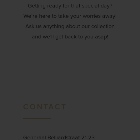
Getting ready for that special day?
We’re here to take your worries away!
Ask us anything about our collection
and we’ll get back to you asap!
CONTACT
Generaal Belliardstraat 21-23