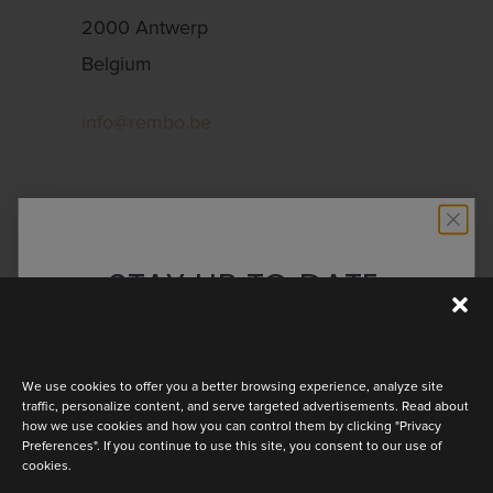
2000 Antwerp
Belgium
info@rembo.be
YOUR CONTACT
INFORMATION
STAY UP TO DATE
Discover the latest collection
We use cookies to offer you a better browsing experience, analyze site
traffic, personalize content, and serve targeted advertisements. Read about
how we use cookies and how you can control them by clicking "Privacy
Preferences". If you continue to use this site, you consent to our use of
cookies.