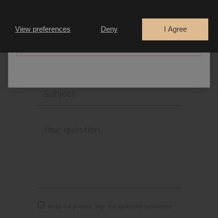
Are you a
Bride
Retailer
View preferences
Deny
I Agree
CONTINUE
Keep me posted. Sign me up for the newsletter