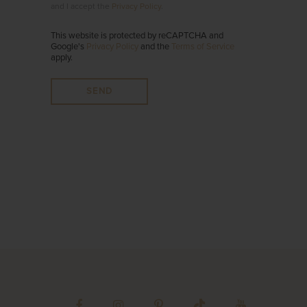
and I accept the
Privacy Policy
.
This website is protected by reCAPTCHA and
Google's
Privacy Policy
and the
Terms of Service
apply.