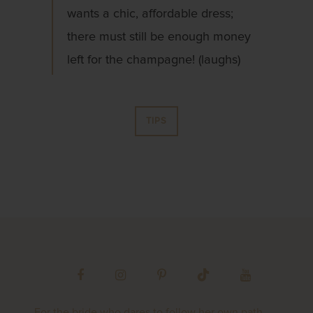
wants a chic, affordable dress;
there must still be enough money
left for the champagne! (laughs)
TIPS
For the bride who dares to follow her own path,