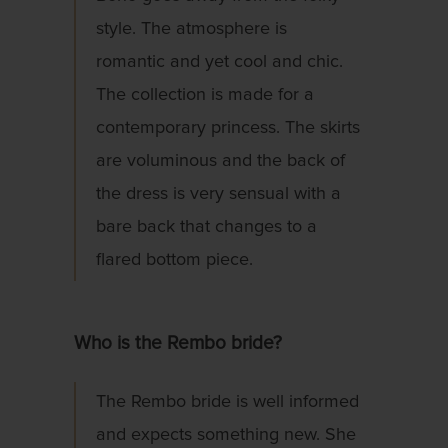
style. The atmosphere is
romantic and yet cool and chic.
The collection is made for a
contemporary princess. The skirts
are voluminous and the back of
the dress is very sensual with a
bare back that changes to a
flared bottom piece.
Who is the Rembo bride?
The Rembo bride is well informed
and expects something new. She