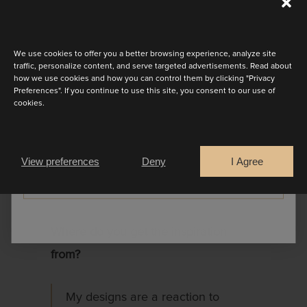
A minimalist, sleeveless dress
Discover the latest collection
with a bare back. The silhouette
We use cookies to offer you a better browsing experience, analyze site
is sober, it’s the materials –
traffic, personalize content, and serve targeted advertisements. Read about
how we use cookies and how you can control them by clicking "Privacy
transparent pleated tulle and
Preferences". If you continue to use this site, you consent to our use of
lace decorated with leaf motifs –
cookies.
Are you a
that determine the dress. The
Bride
Retailer
arm opening is also bordered
View preferences
Deny
I Agree
with leaf motifs.
CONTINUE
Where do you get the inspiration
from?
My designs are a reaction to