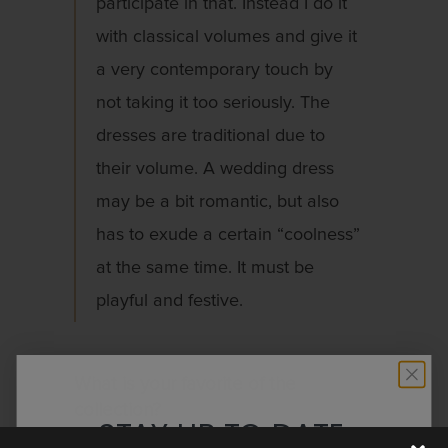
participate in that. Instead I do it
with classical volumes and give it
a very contemporary touch by
not taking it too seriously. The
dresses are traditional due to
their volume. A wedding dress
may be a bit romantic, but also
has to exude a certain “coolness”
at the same time. It must be
playful and festive.
What is your favorite of the
collection?
STAY UP TO DATE