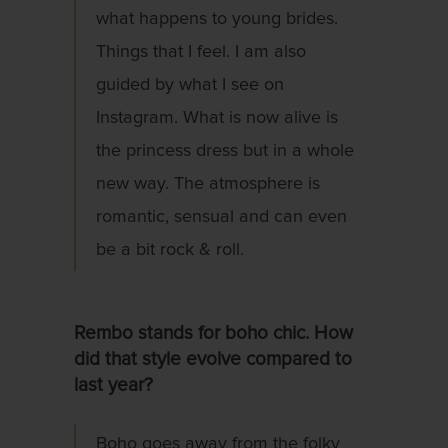
what happens to young brides.
Things that I feel. I am also
guided by what I see on
Instagram. What is now alive is
the princess dress but in a whole
new way. The atmosphere is
romantic, sensual and can even
be a bit rock & roll.
Rembo stands for boho chic. How
did that style evolve compared to
last year?
Boho goes away from the folky