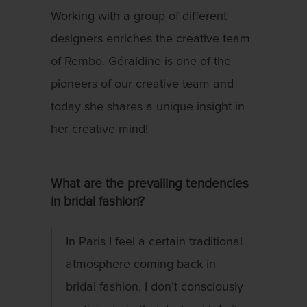
Working with a group of different
designers enriches the creative team
of Rembo. Géraldine is one of the
pioneers of our creative team and
today she shares a unique insight in
her creative mind!
What are the prevailing tendencies
in bridal fashion?
In Paris I feel a certain traditional
atmosphere coming back in
bridal fashion. I don’t consciously