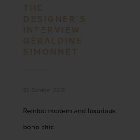
THE
DESIGNER’S
INTERVIEW:
GÉRALDINE
SIMONNET
30 October 2018
Rembo: modern and luxurious
boho chic