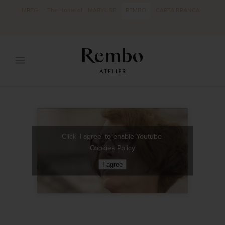
MRFG
The Home of
MARYLISE
REMBO
CARTA BRANCA
Click 'I agree' to enable Youtube
Cookies Policy
I agree