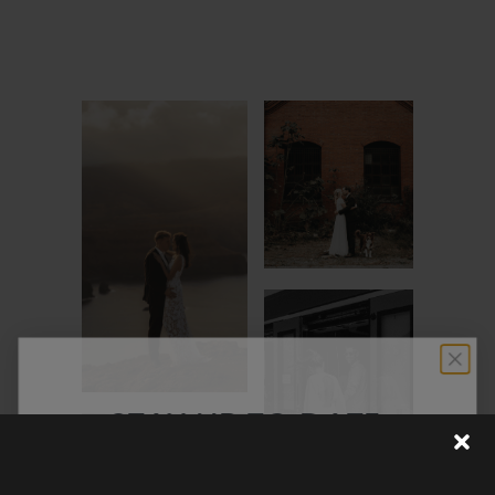
STAY UP TO DATE
Discover the latest collection