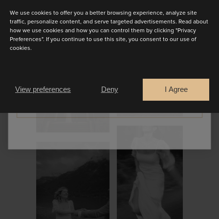
We use cookies to offer you a better browsing experience, analyze site
traffic, personalize content, and serve targeted advertisements. Read about
how we use cookies and how you can control them by clicking "Privacy
Preferences". If you continue to use this site, you consent to our use of
cookies.
Are you a
Bride
Retailer
View preferences
Deny
I Agree
CONTINUE