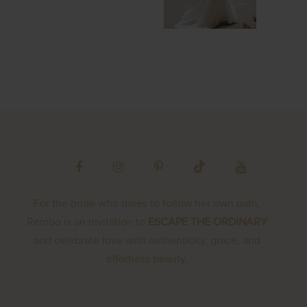
For the bride who dares to follow her own path,
Rembo is an invitation to
ESCAPE THE ORDINARY
and celebrate love with authenticity, grace, and
effortless beauty.