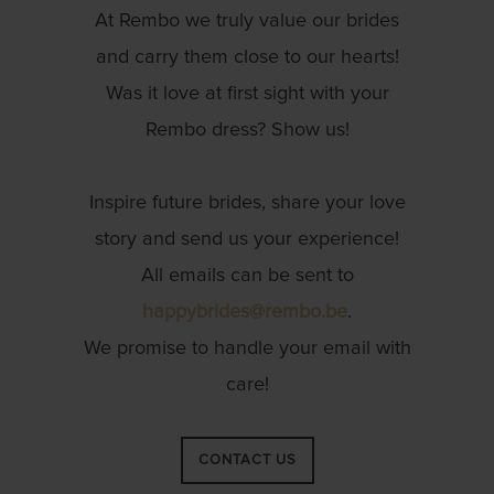
At Rembo we truly value our brides
and carry them close to our hearts!
Was it love at first sight with your
Rembo dress? Show us!
Inspire future brides, share your love
story and send us your experience!
All emails can be sent to
happybrides@rembo.be
.
We promise to handle your email with
care!
CONTACT US