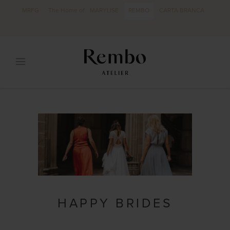
MRFG
The Home of
MARYLISE
REMBO
CARTA BRANCA
HAPPY BRIDES