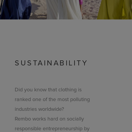
SUSTAINABILITY
Did you know that clothing is
ranked one of the most polluting
industries worldwide?
Rembo works hard on socially
responsible entrepreneurship by