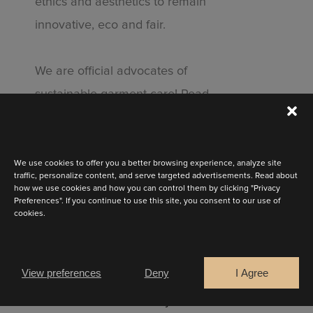
ethics and aesthetics to remain
innovative, eco and fair.
We are official advocates of
STAY UP TO DATE
sustainable garment care! Read
the
Clevercare.info
logo on your
Discover the latest collection
dress label and find out greener
cleaning methods for your dress.
We use cookies to offer you a better browsing experience, analyze site
traffic, personalize content, and serve targeted advertisements. Read about
how we use cookies and how you can control them by clicking "Privacy
Preferences". If you continue to use this site, you consent to our use of
cookies.
Are you a
Bride
Retailer
View preferences
Deny
I Agree
CONTINUE
Curious to see how your dress