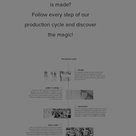
is made?
Follow every step of our
production cycle and discover
the magic!