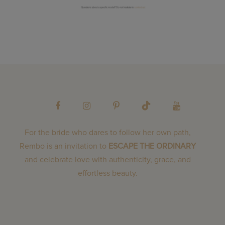
For the bride who dares to follow her own path,
Rembo is an invitation to
ESCAPE THE ORDINARY
and celebrate love with authenticity, grace, and
effortless beauty.