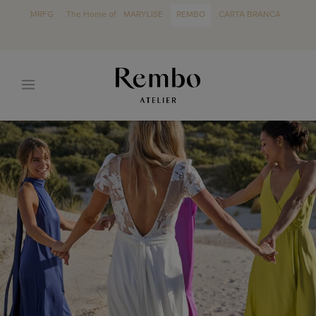
MRFG
The Home of
MARYLISE
REMBO
CARTA BRANCA