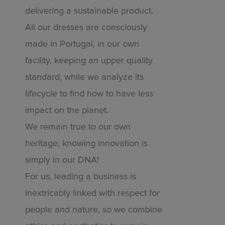
delivering a sustainable product.
All our dresses are consciously
made in Portugal, in our own
facility, keeping an upper quality
standard, while we analyze its
lifecycle to find how to have less
impact on the planet.
We remain true to our own
heritage, knowing innovation is
simply in our DNA!
For us, leading a business is
inextricably linked with respect for
people and nature, so we combine