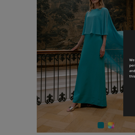
We 
per
and
thi