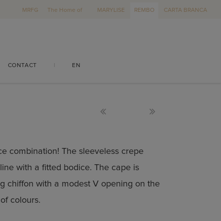
MRFG
The Home of
MARYLISE
REMBO
CARTA BRANCA
CONTACT
|
EN
ece combination! The sleeveless crepe
ine with a fitted bodice. The cape is
g chiffon with a modest V opening on the
of colours.