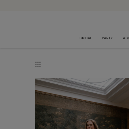
BRIDAL
PARTY
AB