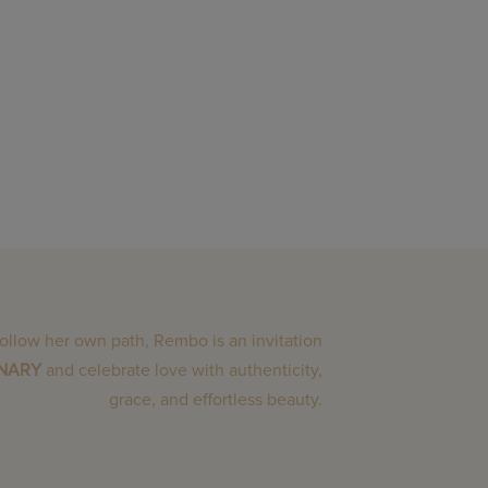
follow her own path, Rembo is an invitation
INARY
and celebrate love with authenticity,
grace, and effortless beauty.