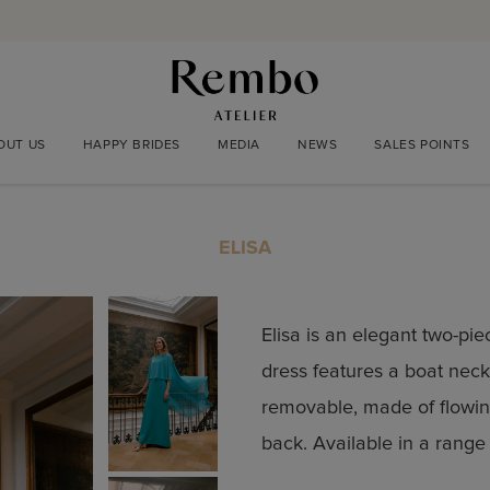
OUT US
HAPPY BRIDES
MEDIA
NEWS
SALES POINTS
ELISA
Elisa is an elegant two-pi
dress features a boat neckl
removable, made of flowin
back. Available in a range 