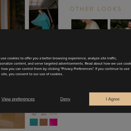
OTHER LOOKS
ZOOM
ZOO
VIEW
VIE
use cookies to offer you a better browsing experience, analyze site traffic,
sonalize content, and serve targeted advertisements. Read about how we use cook
EVA
JUL
 how you can control them by clicking "Privacy Preferences". If you continue to use
s site, you consent to our use of cookies.
BOOK AN APPOINTMENT
View preferences
Deny
I Agree