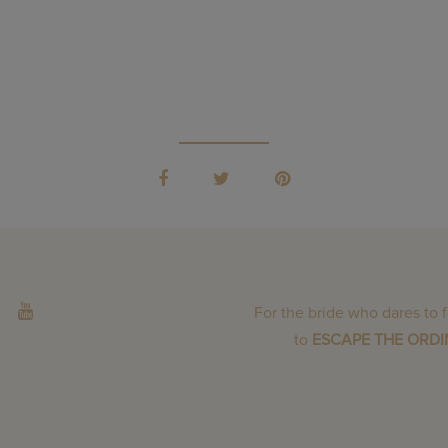
For the bride who dares to 
to
ESCAPE THE ORD