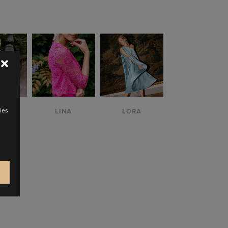
M
ZOOM
ZOOM
W
VIEW
VIEW
ies
IA
LINA
LORA