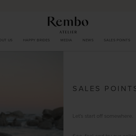
OUT US
HAPPY BRIDES
MEDIA
NEWS
SALES POINTS
SALES POINT
Let’s start off somewhere.