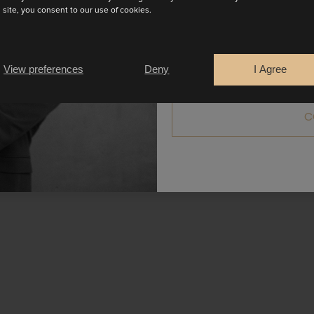
s site, you consent to our use of cookies.
Are you a
Bride
Retailer
View preferences
Deny
I Agree
C