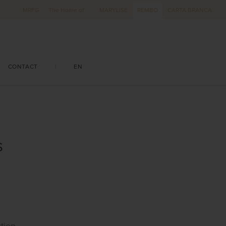
MRFG
The Home of
MARYLISE
REMBO
CARTA BRANCA
CONTACT
|
EN
S