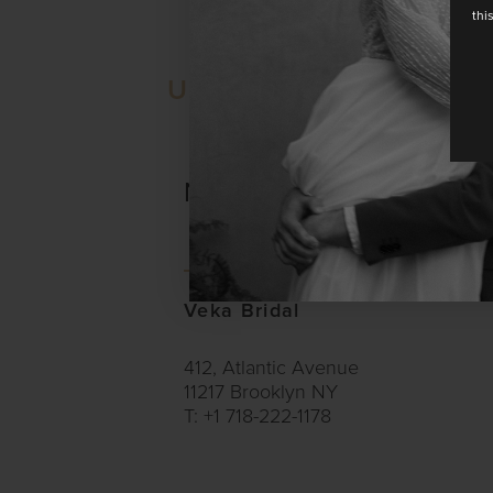
thi
UNITED STATES
NEW YORK
Veka Bridal
412, Atlantic Avenue
11217 Brooklyn NY
T: +1 718-222-1178