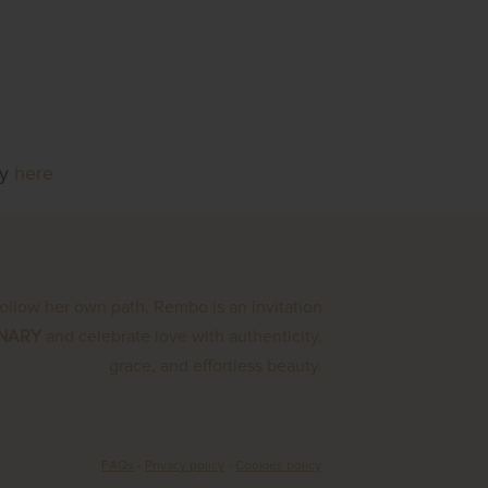
ly
here
follow her own path, Rembo is an invitation
INARY
and celebrate love with authenticity,
grace, and effortless beauty.
FAQs
-
Privacy policy
-
Cookies policy