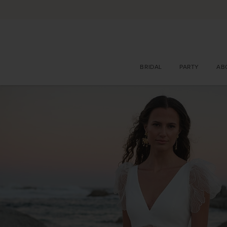
BRIDAL
PARTY
AB