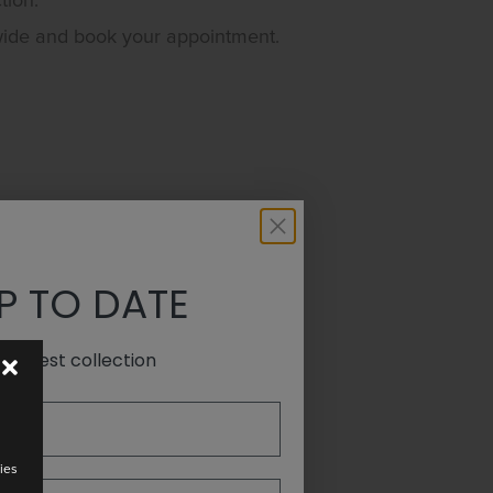
tion.
wide and book your appointment.
P TO DATE
e latest collection
ies