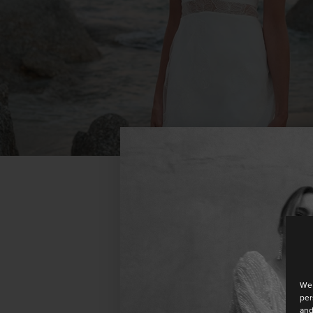
We 
per
and