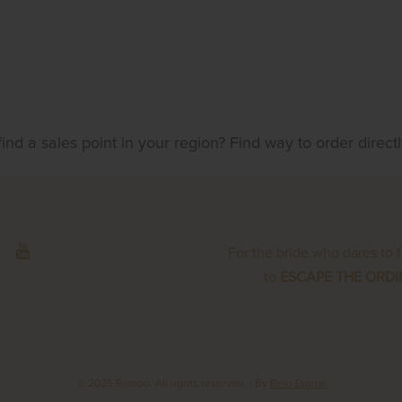
find a sales point in your region? Find way to order direct
For the bride who dares to 
to
ESCAPE THE ORD
© 2025 Rembo. All rights reserved.
| By
Belo Digital
.