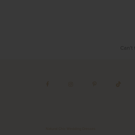
Can’t 
Natural Chic Wedding Dresses