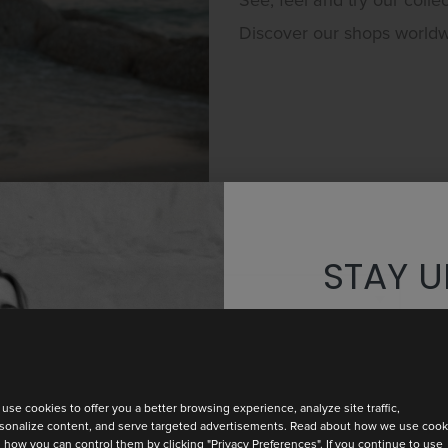
See, feel and try our collec
Discover our shops world
STAY U
Discover th
use cookies to offer you a better browsing experience, analyze site traffic,
sonalize content, and serve targeted advertisements. Read about how we use cook
 how you can control them by clicking "Privacy Preferences". If you continue to use