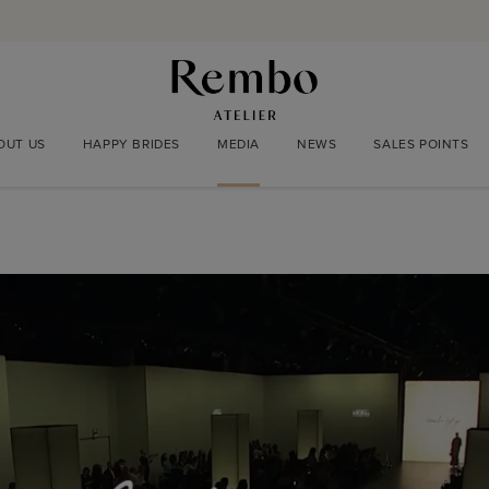
OUT US
HAPPY BRIDES
MEDIA
NEWS
SALES POINTS