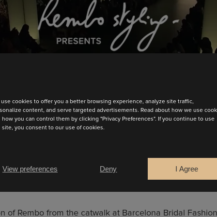
use cookies to offer you a better browsing experience, analyze site traffic,
sonalize content, and serve targeted advertisements. Read about how we use cook
 how you can control them by clicking "Privacy Preferences". If you continue to use
s site, you consent to our use of cookies.
View preferences
Deny
I Agree
BARCELONA BRIDAL FASHION WEEK ’24
n of Rembo from the catwalk at Barcelona Bridal Fashi