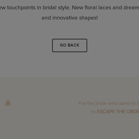
ew touchpoints in bridal style. New floral laces and dre
and innovative shapes!
GO BACK
For the bride who dares to 
to
ESCAPE THE ORD