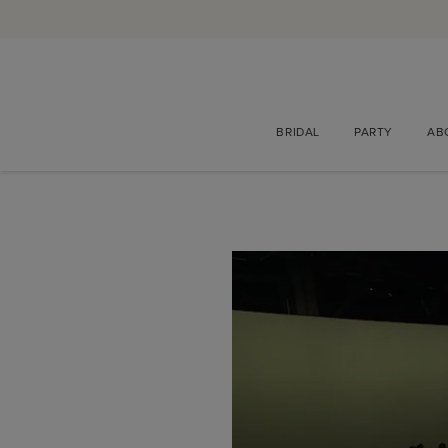
BRIDAL
PARTY
AB