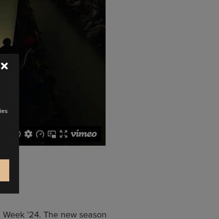
ies
on Week ’24. The new season