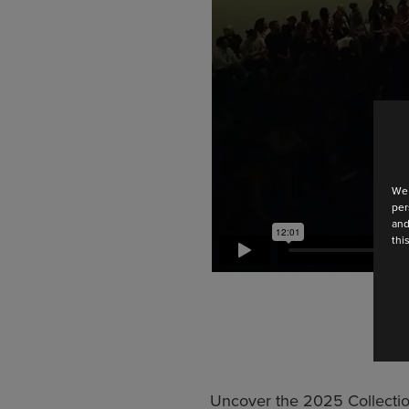
We 
per
and
thi
Uncover the 2025 Collectio