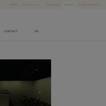
MRFG
The Home of
MARYLISE
REMBO
CARTA BRANCA
CONTACT
|
EN