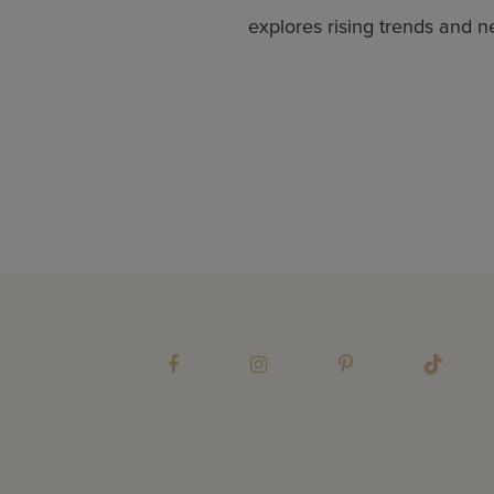
explores rising trends and n