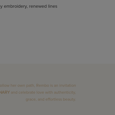
amy embroidery, renewed lines
follow her own path, Rembo is an invitation
INARY
and celebrate love with authenticity,
grace, and effortless beauty.