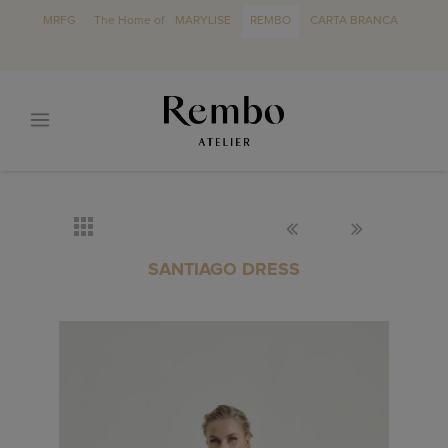
MRFG
The Home of
MARYLISE
REMBO
CARTA BRANCA
SANTIAGO DRESS