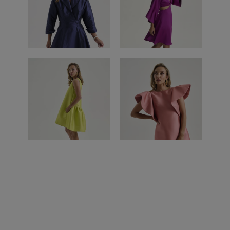
CUZCO DRESS
DRESS
SALVADOR
PERU DRESS
DRESS