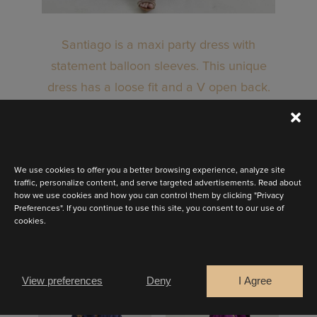
Santiago is a maxi party dress with
statement balloon sleeves. This unique
dress has a loose fit and a V open back.
Available in stunning, rich colours!
BOOK AN APPOINTMENT
We use cookies to offer you a better browsing experience, analyze site
traffic, personalize content, and serve targeted advertisements. Read about
how we use cookies and how you can control them by clicking "Privacy
Preferences". If you continue to use this site, you consent to our use of
cookies.
OTHER LOOKS
View preferences
Deny
I Agree
MEDELLIN