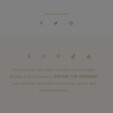
For the bride who dares to follow her own path,
Rembo is an invitation to
ESCAPE THE ORDINARY
and celebrate love with authenticity, grace, and
effortless beauty.