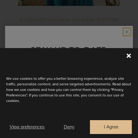
A colourful two-piece set made of taffeta!
Salerno has a playful maxi skirt. The top
has an asymmetrical drop waist with a
STAY UP TO DATE
boat neckline and kimono cap sleeves.
Available in many colours!
Discover the latest collection
We use cookies to offer you a better browsing experience, analyze site
BOOK AN APPOINTMENT
traffic, personalize content, and serve targeted advertisements. Read about
how we use cookies and how you can control them by clicking "Privacy
Preferences". If you continue to use this site, you consent to our use of
cookies.
Are you a
OTHER LOOKS
Bride
Retailer
View preferences
Deny
I Agree
CONTINUE