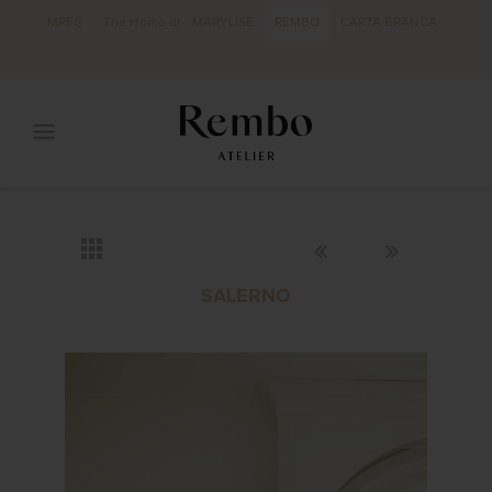
MRFG
The Home of
MARYLISE
REMBO
CARTA BRANCA
SALERNO