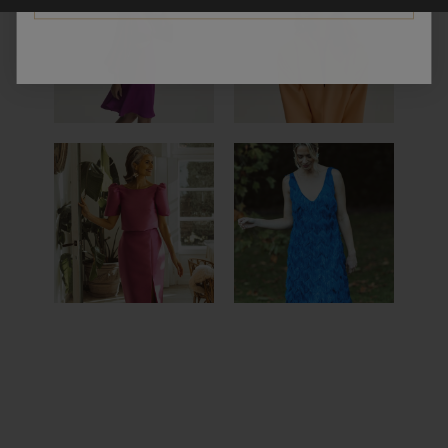
MEDELLIN
SAO PAULO
DRESS
DRESS
SCALA
SORRENTO