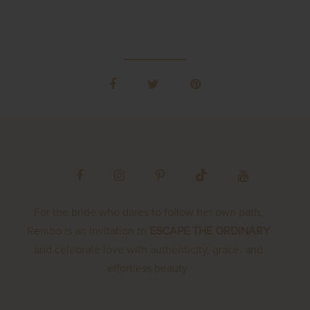
For the bride who dares to follow her own path,
Rembo is an invitation to
ESCAPE THE ORDINARY
and celebrate love with authenticity, grace, and
effortless beauty.