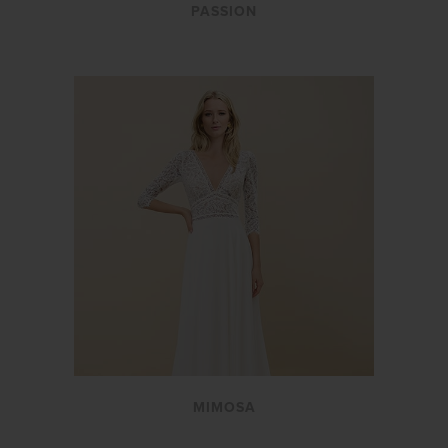
PASSION
MIMOSA