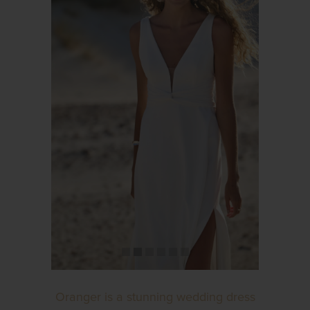
Oranger is a stunning wedding dress