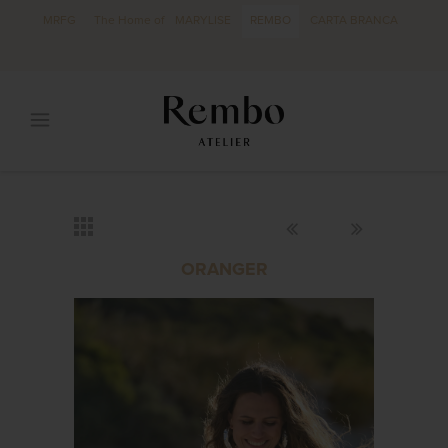
MRFG
The Home of
MARYLISE
REMBO
CARTA BRANCA
ORANGER