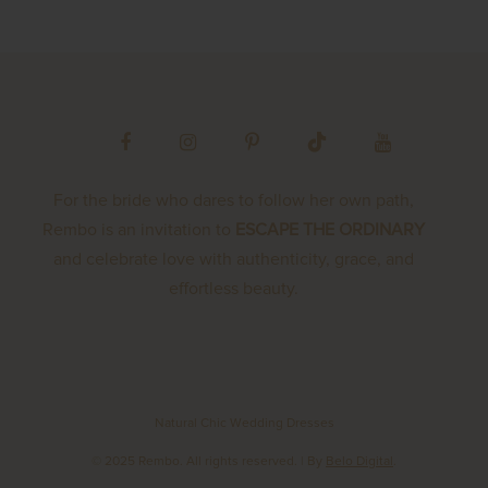
For the bride who dares to follow her own path,
Rembo is an invitation to
ESCAPE THE ORDINARY
and celebrate love with authenticity, grace, and
effortless beauty.
Natural Chic Wedding Dresses
© 2025 Rembo. All rights reserved.
| By
Belo Digital
.