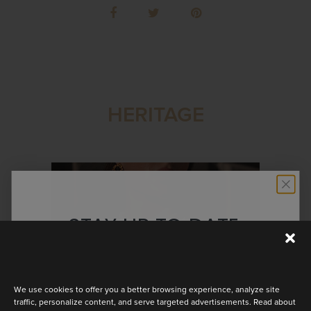
HERITAGE
STAY UP TO DATE
Discover the latest collection
We use cookies to offer you a better browsing experience, analyze site
traffic, personalize content, and serve targeted advertisements. Read about