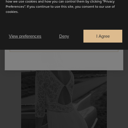
how we use cookies and how you can control them by clicking "Privacy
Preferences". If you continue to use this site, you consent to our use of
cookies.
Are you a
Bride
Retailer
PROMESSE
View preferences
Deny
I Agree
CONTINUE