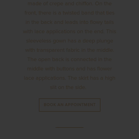
made of crepe and chiffon. On the
front, there is a twisted band that ties
in the back and leads into flowy tails
with lace applications on the end. This
sleeveless gown has a deep plunge
with transparent fabric in the middle.
The open back is connected in the
middle with buttons and has flower
lace applications. The skirt has a high
slit on the side.
BOOK AN APPOINTMENT