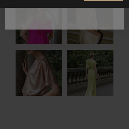
CONTINUE
NOÉ TOP &
NELE
EVA SKIRT
NOÉ TOP &
PAULA
SARA PANTS