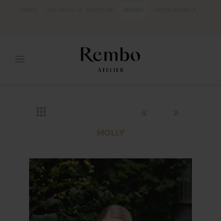
MRFG
The Home of
MARYLISE
REMBO
CARTA BRANCA
MOLLY