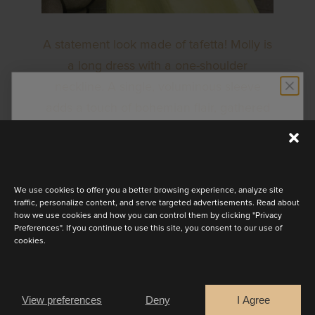
A statement look made of tafetta! Molly is
a long dress with a one-shoulder
neckline. A single, voluminous sleeve
adds a touch of bohemian flair, gathered
STAY UP TO DATE
artfully at the elbow for a playful puff.
Available in a range of colours.
Discover the latest collection
We use cookies to offer you a better browsing experience, analyze site
traffic, personalize content, and serve targeted advertisements. Read about
BOOK AN APPOINTMENT
how we use cookies and how you can control them by clicking "Privacy
Preferences". If you continue to use this site, you consent to our use of
cookies.
Are you a
OTHER LOOKS
Bride
Retailer
View preferences
Deny
I Agree