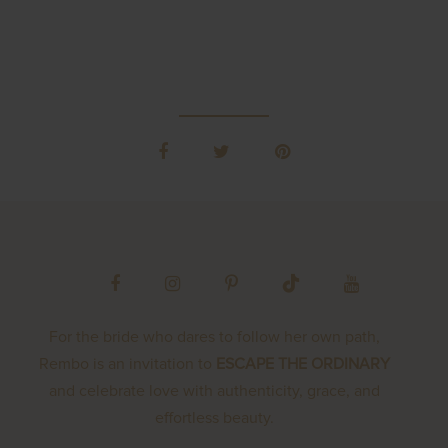
For the bride who dares to follow her own path,
Rembo is an invitation to
ESCAPE THE ORDINARY
and celebrate love with authenticity, grace, and
effortless beauty.