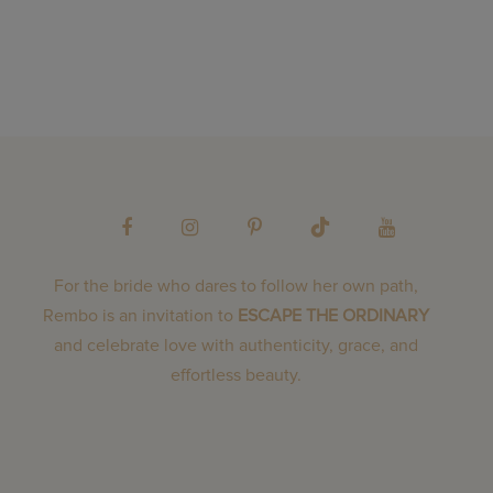
For the bride who dares to follow her own path,
Rembo is an invitation to
ESCAPE THE ORDINARY
and celebrate love with authenticity, grace, and
effortless beauty.