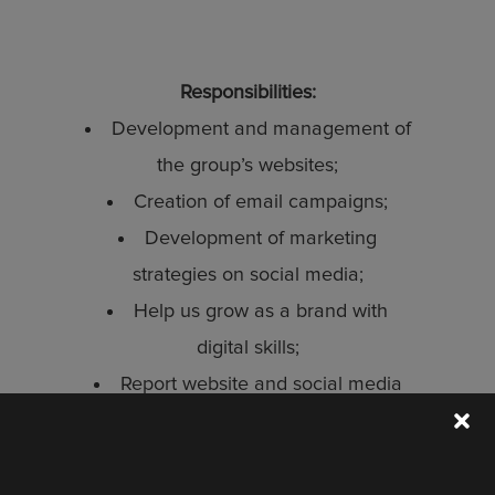
Responsibilities:
Development and management of
the group’s websites;
Creation of email campaigns;
Development of marketing
strategies on social media;
Help us grow as a brand with
digital skills;
Report website and social media
STAY UP TO DATE
performance to management team.
Discover the latest collection