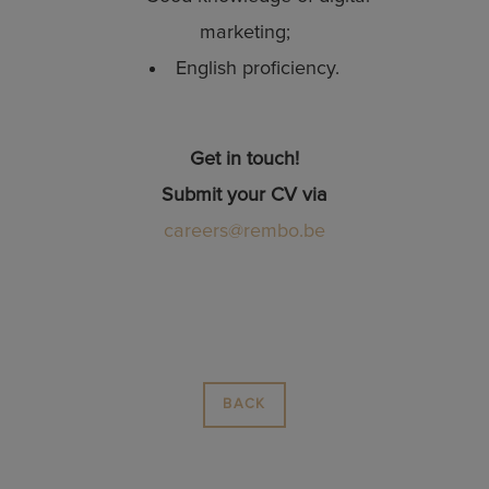
marketing;
English proficiency.
Get in touch!
Submit your CV via
careers@rembo.be
BACK