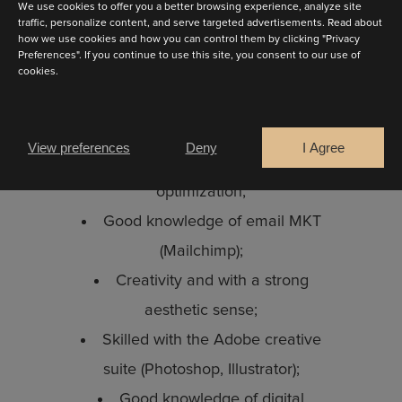
We use cookies to offer you a better browsing experience, analyze site
Your profile:
traffic, personalize content, and serve targeted advertisements. Read about
how we use cookies and how you can control them by clicking "Privacy
3 to 5 years of experience;
Preferences". If you continue to use this site, you consent to our use of
Skilled in HTML 5 / CSS 3 /
cookies.
JQuery;
Are you a
Excellent knowledge of the
Bride
Retailer
View preferences
Deny
I Agree
WordPress CMS and SEO
optimization;
CONTINUE
Good knowledge of email MKT
(Mailchimp);
Creativity and with a strong
aesthetic sense;
Skilled with the Adobe creative
suite (Photoshop, Illustrator);
Good knowledge of digital