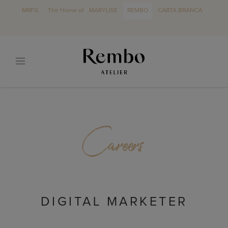
MRFG
The Home of
MARYLISE
REMBO
CARTA BRANCA
Careers
DIGITAL MARKETER