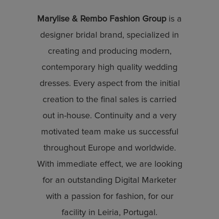
Marylise & Rembo Fashion Group
is a
designer bridal brand, specialized in
creating and producing modern,
contemporary high quality wedding
dresses. Every aspect from the initial
creation to the final sales is carried
out in-house. Continuity and a very
motivated team make us successful
throughout Europe and worldwide.
With immediate effect, we are looking
for an outstanding Digital Marketer
with a passion for fashion, for our
facility in Leiria, Portugal.