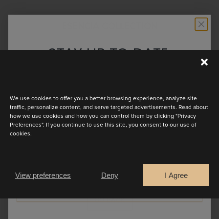
ESENCIA COLLECTION
STAY UP TO DATE
Esencia reflects the essence of the
Discover the latest collection
modern bride. Light, expressive, and
authentic, each look is designed to
We use cookies to offer you a better browsing experience, analyze site
reflect movement, personality, and
traffic, personalize content, and serve targeted advertisements. Read about
how we use cookies and how you can control them by clicking "Privacy
emotion. Step into a world where
Preferences". If you continue to use this site, you consent to our use of
cookies.
simplicity meets soul, and let your
Are you a
bridal look feel entirely your own.
Bride
Retailer
View preferences
Deny
I Agree
CONTINUE
GO BACK