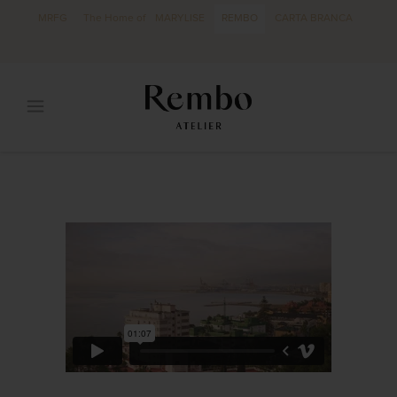
MRFG
The Home of
MARYLISE
REMBO
CARTA BRANCA