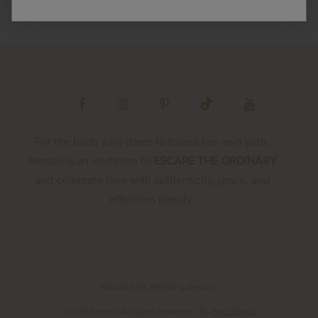
For the bride who dares to follow her own path,
Rembo is an invitation to
ESCAPE THE ORDINARY
and celebrate love with authenticity, grace, and
effortless beauty.
Natural Chic Wedding Dresses
© 2025 Rembo. All rights reserved.
| By
Belo Digital
.