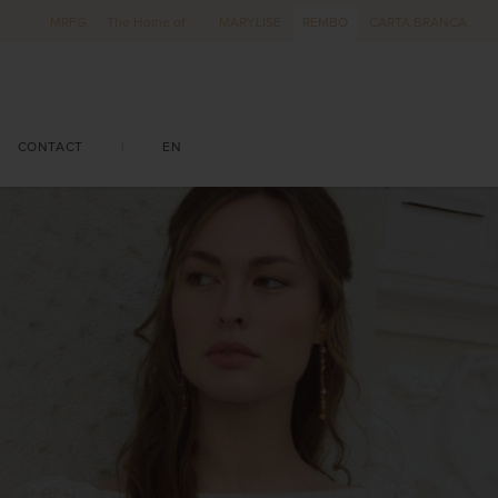
MRFG
The Home of
MARYLISE
REMBO
CARTA BRANCA
CONTACT
|
EN