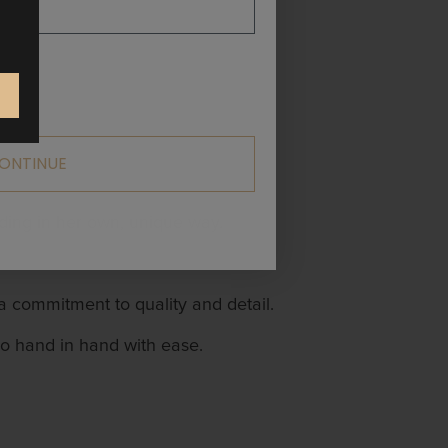
ONTINUE
ding in her own, unique way.
 a commitment to quality and detail.
go hand in hand with ease.