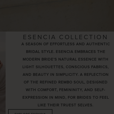
ESENCIA COLLECTION
A SEASON OF EFFORTLESS AND AUTHENTIC
BRIDAL STYLE. ESENCIA EMBRACES THE
MODERN BRIDE’S NATURAL ESSENCE WITH
LIGHT SILHOUETTES, CONSCIOUS FABRICS,
AND BEAUTY IN SIMPLICITY. A REFLECTION
OF THE REFINED REMBO SOUL, DESIGNED
WITH COMFORT, FEMININITY, AND SELF-
EXPRESSION IN MIND, FOR BRIDES TO FEEL
LIKE THEIR TRUEST SELVES.