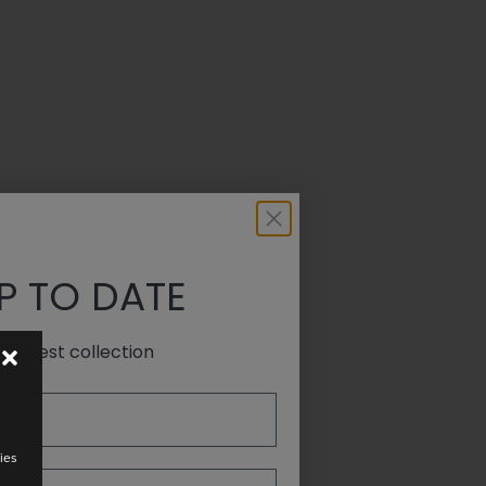
P TO DATE
e latest collection
ies