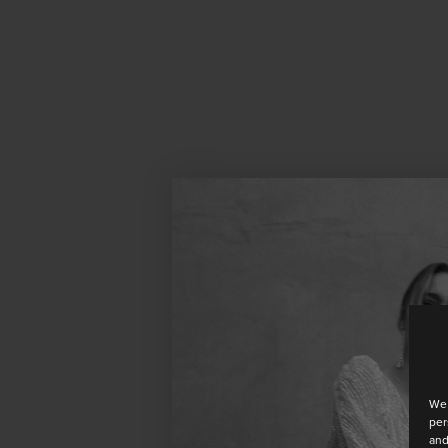
We 
per
and