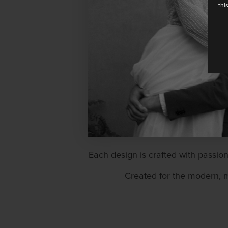
thi
Rembo brings an aura of nat
Each design is crafted with passion
Created for the modern, m