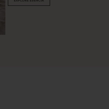
EXPLORE ESENCIA