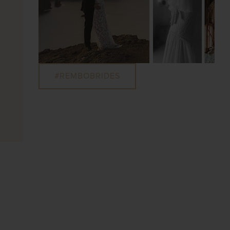
#REMBOBRIDES