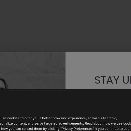
STAY U
Discover th
use cookies to offer you a better browsing experience, analyze site traffic,
sonalize content, and serve targeted advertisements. Read about how we use cook
 how you can control them by clicking "Privacy Preferences". If you continue to use