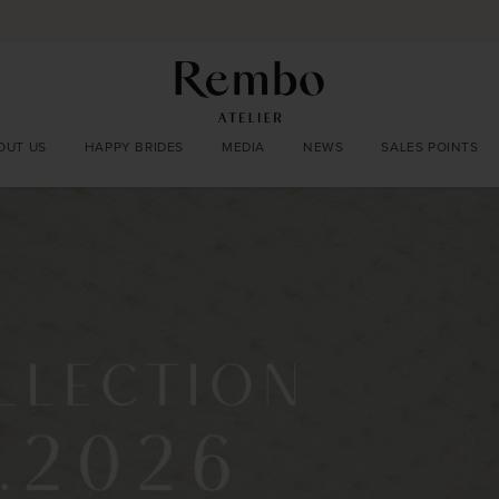
OUT US
HAPPY BRIDES
MEDIA
NEWS
SALES POINTS