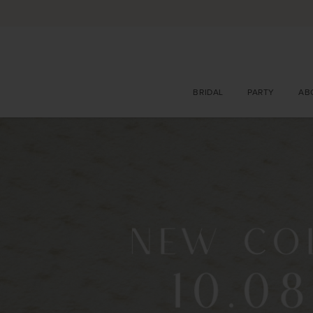
BRIDAL
PARTY
AB