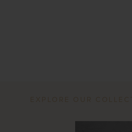
EXPLORE OUR COLLEC