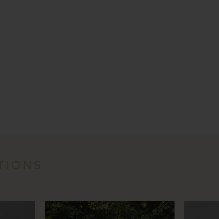
TIONS