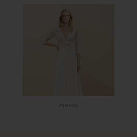
MIMOSA