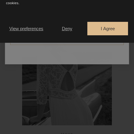
cookies.
Are you a
PROMESSE
Bride
Retailer
View preferences
Deny
I Agree
CONTINUE