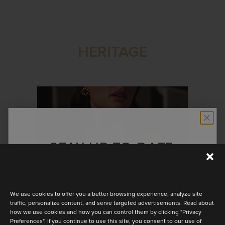
HERITAGE
STAY UP TO DATE
Discover the latest collection
We use cookies to offer you a better browsing experience, analyze site
traffic, personalize content, and serve targeted advertisements. Read about
how we use cookies and how you can control them by clicking "Privacy
Preferences". If you continue to use this site, you consent to our use of