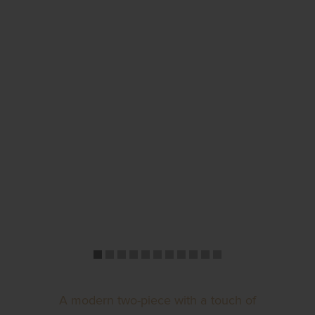
A modern two-piece with a touch of