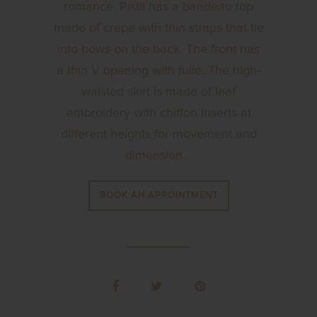
romance. Pistil has a bandeau top
made of crepe with thin straps that tie
into bows on the back. The front has
a thin V opening with tulle. The high-
waisted skirt is made of leaf
embroidery with chiffon inserts at
different heights for movement and
dimension.
BOOK AN APPOINTMENT