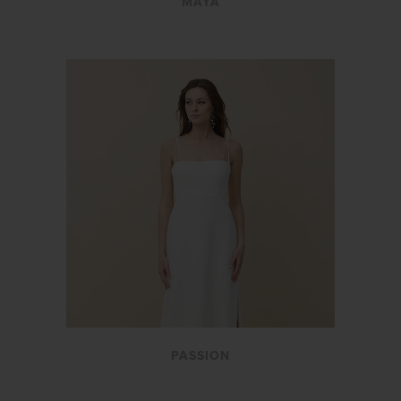
MAYA
PASSION