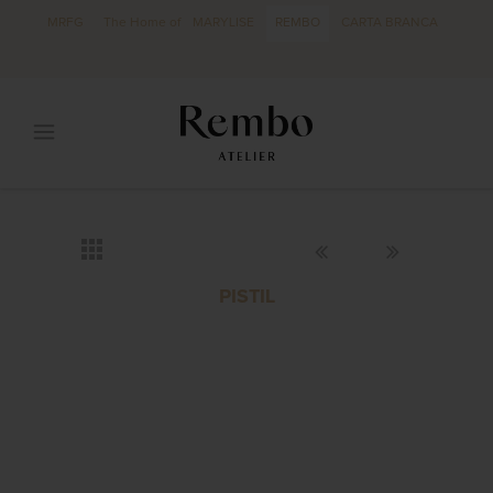
MRFG
The Home of
MARYLISE
REMBO
CARTA BRANCA
PISTIL